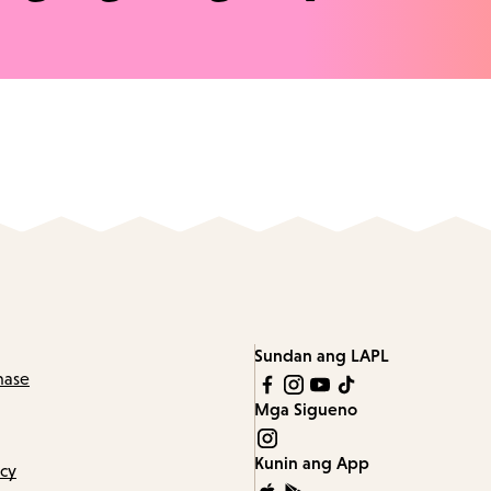
Sundan ang LAPL
hase
Mga Sigueno
Kunin ang App
icy