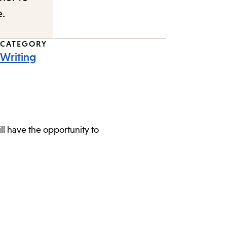
e.
CATEGORY
Writing
l have the opportunity to