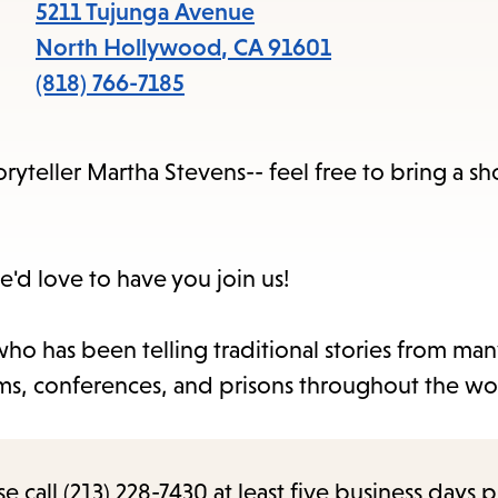
items
5211 Tujunga Avenue
and
North Hollywood
,
CA
91601
Escape
(818) 766-7185
to
close
ryteller Martha Stevens-- feel free to bring a sho
the
submenu.
e'd love to have you join us!
ho has been telling traditional stories from man
seums, conferences, and prisons throughout the wo
call (213) 228-7430 at least five business days p