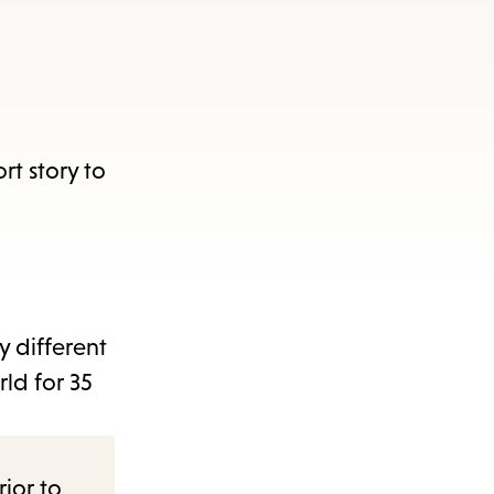
rt story to
y different
rld for 35
rior to