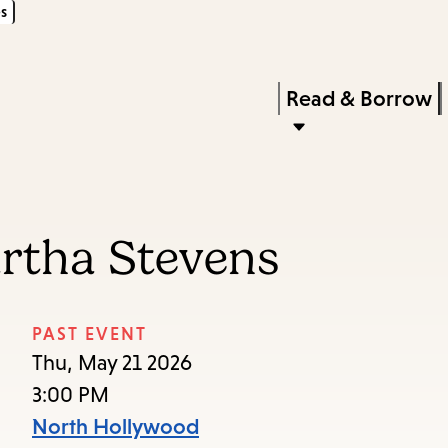
s
Skip
Skip
Enter
to
to
in
main
main
Press
Read & Borrow
keywords
content
navigation
Enter
to
activate
a
artha Stevens
submenu,
down
arrow
PAST EVENT
to
Thu, May 21 2026
access
3:00 PM
the
North Hollywood