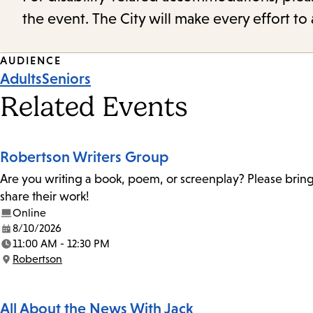
the event. The City will make every effort t
Event
AUDIENCE
Adults
Seniors
Tags
Related Events
Robertson Writers Group
Are you writing a book, poem, or screenplay? Please bring
share their work!
Online
8/10/2026
Date:
11:00 AM - 12:30 PM
Time:
Robertson
Location:
All About the News With Jack