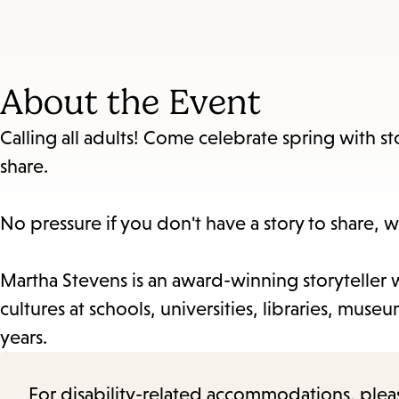
About the Event
Calling all adults! Come celebrate spring with sto
share.
No pressure if you don't have a story to share, w
Martha Stevens is an award-winning storyteller w
cultures at schools, universities, libraries, mu
years.
For disability-related accommodations, please 