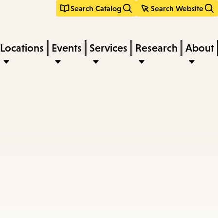
Search Catalog
Search Website
Locations
Events
Services
Research
About