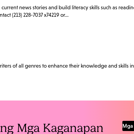
d current news stories and build literacy skills such as rea
ntact (213) 228-7037 x74219 or…
ters of all genres to enhance their knowledge and skills in
Pang Mga Kaganapan
Mga 