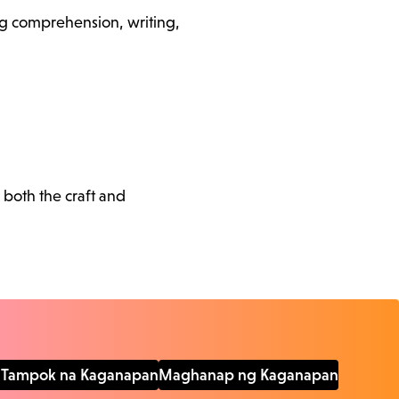
ding comprehension, writing,
 both the craft and
Tampok na Kaganapan
Maghanap ng Kaganapan