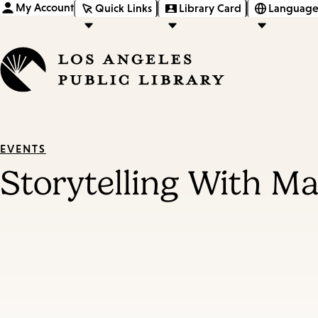
My Account
Quick Links
Library Card
Language
EVENTS
Storytelling With M