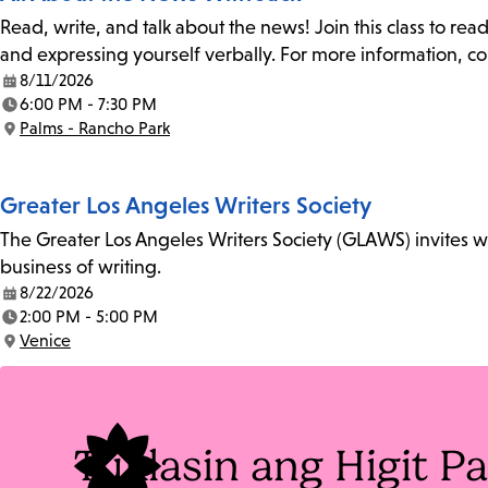
Read, write, and talk about the news! Join this class to rea
and expressing yourself verbally. For more information, co
8/11/2026
Date:
6:00 PM - 7:30 PM
Time:
Palms - Rancho Park
Location:
Greater Los Angeles Writers Society
The Greater Los Angeles Writers Society (GLAWS) invites wri
business of writing.
8/22/2026
Date:
2:00 PM - 5:00 PM
Time:
Venice
Location:
Tuklasin ang Higit 