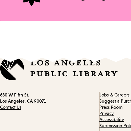
Contact
630 W Fifth St.
Jobs & Careers
information
Los Angeles, CA 90071
Suggest a Purc
Contact Us
Press Room
Privacy
Accessibility
Submission Pol