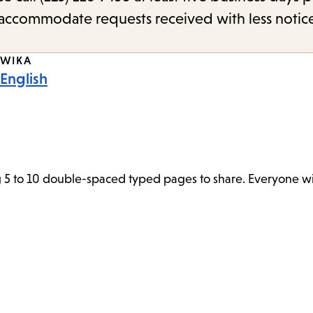
o accommodate requests received with less notic
WIKA
English
 5 to 10 double-spaced typed pages to share. Everyone wil