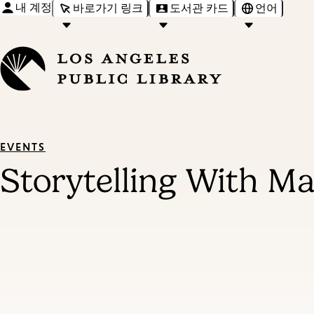
내 계정
바로가기 링크
도서관 카드
언어
EVENTS
Storytelling With M