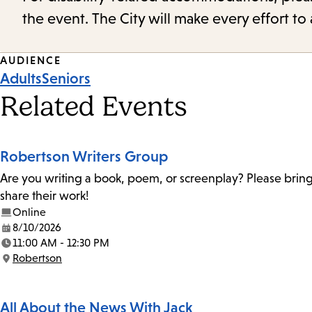
the event. The City will make every effort t
Event
AUDIENCE
Adults
Seniors
Tags
Related Events
Robertson Writers Group
Are you writing a book, poem, or screenplay? Please bring
share their work!
Online
8/10/2026
Date:
11:00 AM - 12:30 PM
Time:
Robertson
Location:
All About the News With Jack