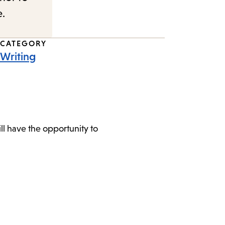
e.
CATEGORY
Writing
l have the opportunity to