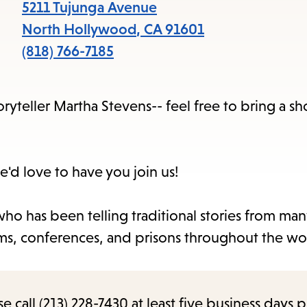
items
5211 Tujunga Avenue
and
North Hollywood
,
CA
91601
Escape
(818) 766-7185
to
close
ryteller Martha Stevens-- feel free to bring a sho
the
submenu.
e'd love to have you join us!
ho has been telling traditional stories from man
seums, conferences, and prisons throughout the wo
call (213) 228-7430 at least five business days p