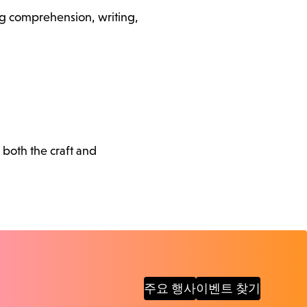
ding comprehension, writing,
 both the craft and
주요 행사
이벤트 찾기