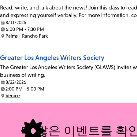
Read, write, and talk about the news! Join this class to rea
and expressing yourself verbally. For more information, co
8/11/2026
Date:
6:00 PM - 7:30 PM
Time:
Palms - Rancho Park
Location:
Greater Los Angeles Writers Society
The Greater Los Angeles Writers Society (GLAWS) invites wri
business of writing.
8/22/2026
Date:
2:00 PM - 5:00 PM
Time:
Venice
Location:
더 많은 이벤트를 확