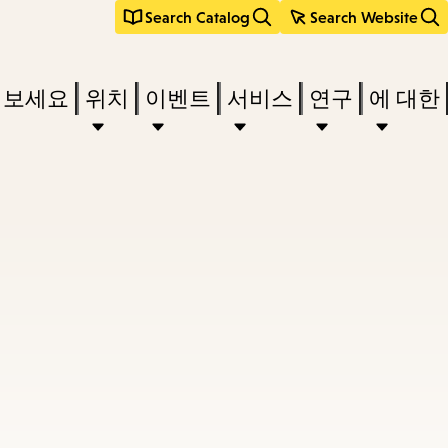
Search Catalog
Search Website
려보세요
위치
이벤트
서비스
연구
에 대한