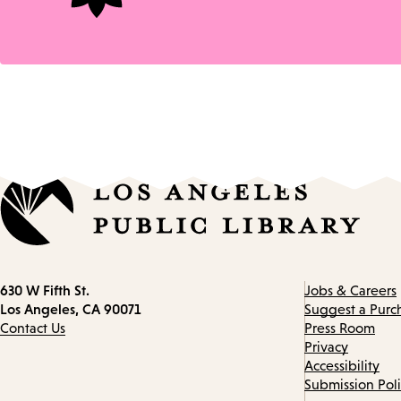
Contact
630 W Fifth St.
Jobs & Careers
information
Los Angeles, CA 90071
Suggest a Purc
Contact Us
Press Room
Privacy
Accessibility
Submission Pol