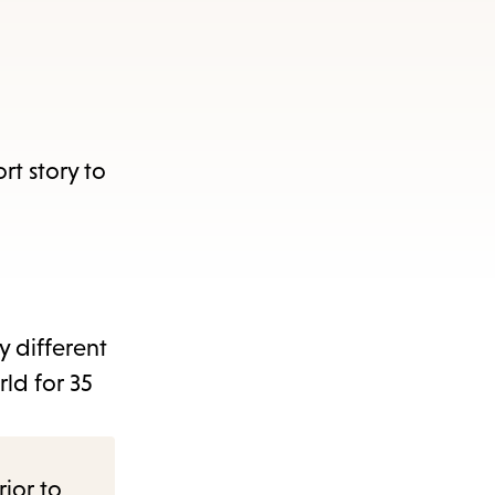
rt story to
y different
rld for 35
rior to