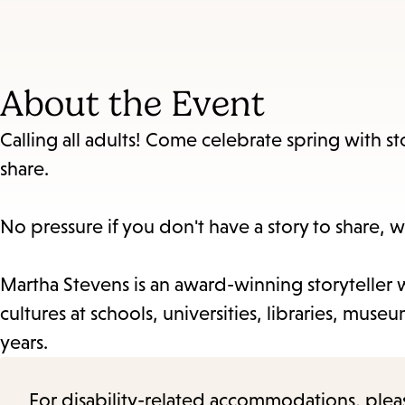
About the Event
Calling all adults! Come celebrate spring with sto
share.
No pressure if you don't have a story to share, w
Martha Stevens is an award-winning storyteller w
cultures at schools, universities, libraries, mu
years.
For disability-related accommodations, please 