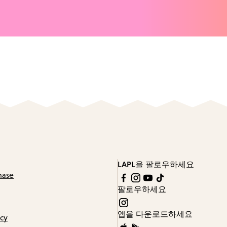
LAPL을 팔로우하세요
hase
팔로우하세요
앱을 다운로드하세요
icy