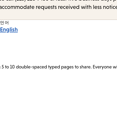
o accommodate requests received with less notic
언어
English
 5 to 10 double-spaced typed pages to share. Everyone wil