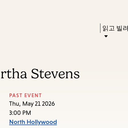
Skip
Skip
Enter
to
to
in
main
main
Press
읽고 빌
keywords
content
navigation
Enter
to
activate
a
artha Stevens
submenu,
down
arrow
PAST EVENT
to
Thu, May 21 2026
access
3:00 PM
the
North Hollywood