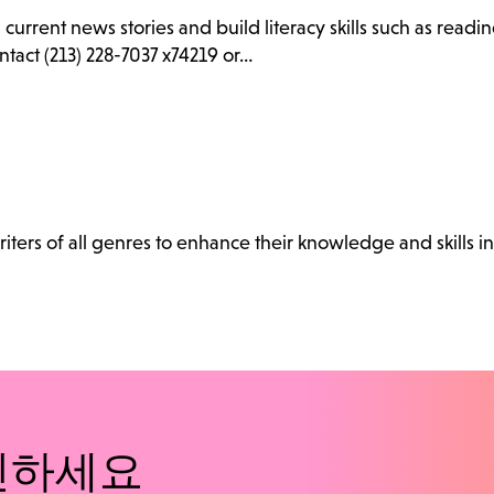
d current news stories and build literacy skills such as rea
ntact (213) 228-7037 x74219 or…
ters of all genres to enhance their knowledge and skills in
인하세요