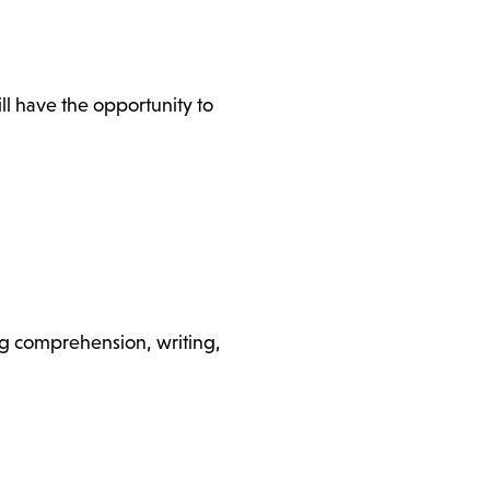
l have the opportunity to
ding comprehension, writing,