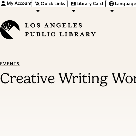
My Account
Quick Links
Library Card
Language
EVENTS
Creative Writing W