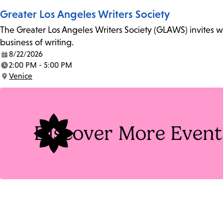
Greater Los Angeles Writers Society
The Greater Los Angeles Writers Society (GLAWS) invites wri
business of writing.
8/22/2026
Date:
2:00 PM - 5:00 PM
Time:
Venice
Location:
Discover More Event