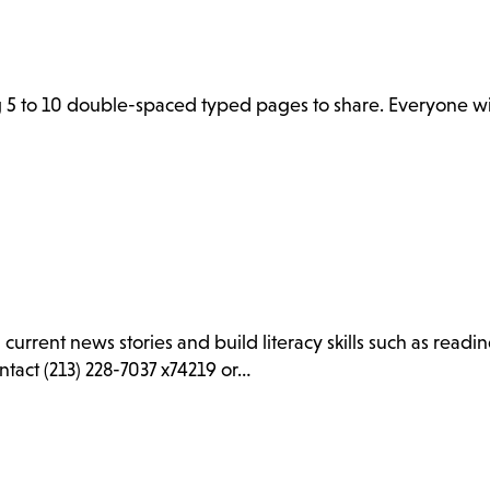
 5 to 10 double-spaced typed pages to share. Everyone wil
d current news stories and build literacy skills such as rea
ntact (213) 228-7037 x74219 or…