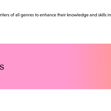
ters of all genres to enhance their knowledge and skills in
s