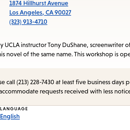
items
1874 Hillhurst Avenue
and
Los Angeles
,
CA
90027
Escape
(323) 913-4710
to
close
by UCLA instructor Tony DuShane, screenwriter of
the
his novel of the same name. This workshop is ope
submenu.
call (213) 228-7430 at least five business days p
o accommodate requests received with less notic
LANGUAGE
English