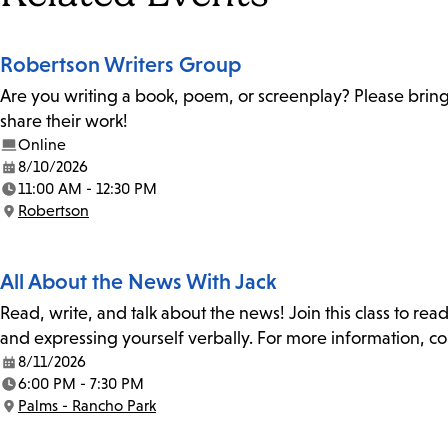
Robertson Writers Group
Are you writing a book, poem, or screenplay? Please bring
share their work!
Online
8/10/2026
Date:
11:00 AM - 12:30 PM
Time:
Robertson
Location:
All About the News With Jack
Read, write, and talk about the news! Join this class to rea
and expressing yourself verbally. For more information, co
8/11/2026
Date:
6:00 PM - 7:30 PM
Time:
Palms - Rancho Park
Location: