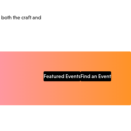
 both the craft and
Featured Events
Find an Event