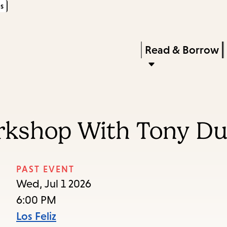
s
Skip
Skip
Enter
to
to
in
main
main
Press
Read & Borrow
keywords
content
navigation
Enter
to
activate
a
orkshop With Tony D
submenu,
down
arrow
PAST EVENT
to
Wed, Jul 1 2026
access
6:00 PM
the
Los Feliz