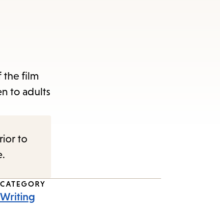
 the film
n to adults
rior to
e.
CATEGORY
Writing