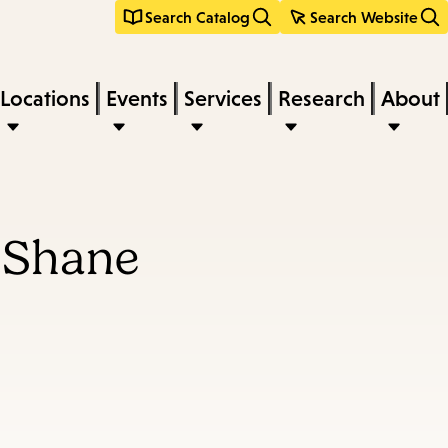
Search Catalog
Search Website
Locations
Events
Services
Research
About
uShane