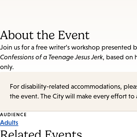
About the Event
Join us for a free writer’s workshop presented 
Confessions of a Teenage Jesus Jerk
, based on 
only.
For disability-related accommodations, please 
the event. The City will make every effort t
Event
AUDIENCE
Adults
Tags
Related Events