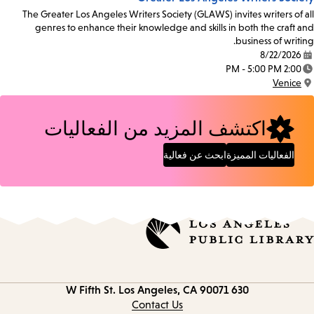
The Greater Los Angeles Writers Society (GLAWS) invites writers of all
genres to enhance their knowledge and skills in both the craft and
business of writing.
8/22/2026
Date:
2:00 PM - 5:00 PM
Time:
Venice
Location:
اكتشف المزيد من الفعاليات
ابحث عن فعالية
الفعاليات المميزة
Los Angeles, CA 90071
630 W Fifth St.
Contact
information
Contact Us