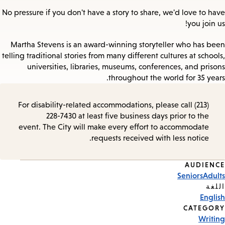
No pressure if you don't have a story to share, we'd love to have
you join us!
Martha Stevens is an award-winning storyteller who has been
telling traditional stories from many different cultures at schools,
universities, libraries, museums, conferences, and prisons
throughout the world for 35 years.
For disability-related accommodations, please call (213)
228-7430 at least five business days prior to the
event. The City will make every effort to accommodate
requests received with less notice.
AUDIENCE
Event
Seniors
Adults
Tags
اللغة
English
CATEGORY
Writing