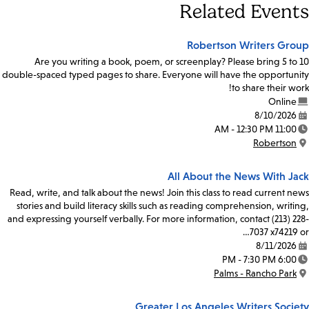
Related Events
Robertson Writers Group
Are you writing a book, poem, or screenplay? Please bring 5 to 10
double-spaced typed pages to share. Everyone will have the opportunity
to share their work!
Online
8/10/2026
Date:
11:00 AM - 12:30 PM
Time:
Robertson
Location:
All About the News With Jack
Read, write, and talk about the news! Join this class to read current news
stories and build literacy skills such as reading comprehension, writing,
and expressing yourself verbally. For more information, contact (213) 228-
7037 x74219 or…
8/11/2026
Date:
6:00 PM - 7:30 PM
Time:
Palms - Rancho Park
Location:
Greater Los Angeles Writers Society