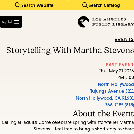
Search Website
Search Catalog
Skip
Skip
to
to
Enter
main
main
in
القائمة
keywords
navigation
content
EVENTS
Storytelling With Martha Stevens
PAST EVENT
Thu, May 21 2026
3:00 PM
North Hollywood
5211 Tujunga Avenue
North Hollywood
,
CA
91601
(818) 766-7185
About the Event
Calling all adults! Come celebrate spring with storyteller Martha
Stevens-- feel free to bring a short story to share.