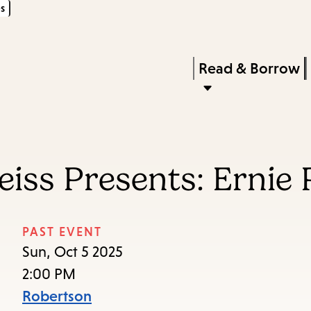
s
Skip
Skip
Enter
to
to
in
main
main
Press
Read & Borrow
keywords
content
navigation
Enter
to
activate
a
iss Presents: Ernie P
submenu,
down
arrow
PAST EVENT
to
Sun, Oct 5 2025
access
2:00 PM
the
Robertson