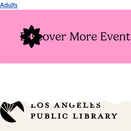
Event
Adults
Tags
Discover More Event