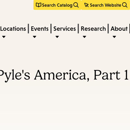
Search Catalog
Search Website
Locations
Events
Services
Research
About
yle's America, Part 1