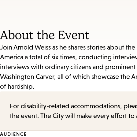
About the Event
Join Arnold Weiss as he shares stories about the e
America a total of six times, conducting intervie
interviews with ordinary citizens and prominent
Washington Carver, all of which showcase the A
of hardship.
For disability-related accommodations, please 
the event. The City will make every effort t
AUDIENCE