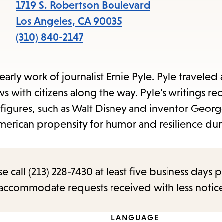
items
1719 S. Robertson Boulevard
and
Los Angeles
,
CA
90035
Escape
(310) 840-2147
to
close
arly work of journalist Ernie Pyle. Pyle traveled 
the
ws with citizens along the way. Pyle's writings re
submenu.
 figures, such as Walt Disney and inventor Geor
merican propensity for humor and resilience dur
call (213) 228-7430 at least five business days p
o accommodate requests received with less notic
LANGUAGE