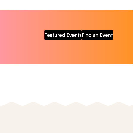
Featured Events
Find an Event