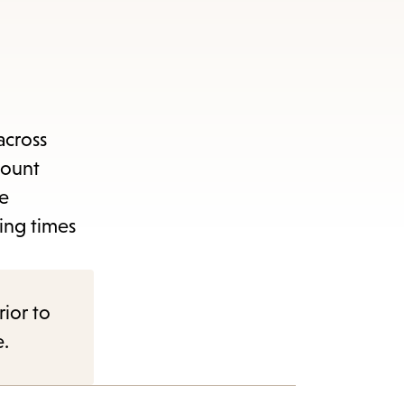
across
count
ge
ing times
rior to
e.