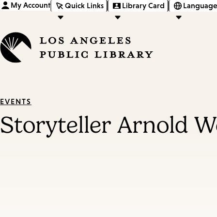
My Account
Quick Links
Library Card
Language
EVENTS
Storyteller Arnold We