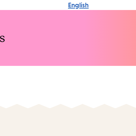
English
s