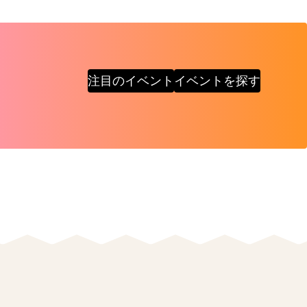
注目のイベント
イベントを探す