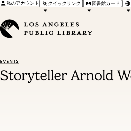
私のアカウント
クイックリンク
図書館カード
EVENTS
Storyteller Arnold We