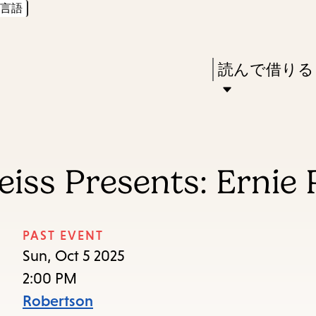
言語
Skip
Skip
Enter
to
to
in
main
main
Press
読んで借りる
keywords
content
navigation
Enter
to
activate
a
iss Presents: Ernie P
submenu,
down
arrow
PAST EVENT
to
Sun, Oct 5 2025
access
2:00 PM
the
Robertson