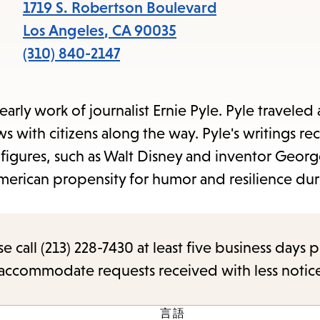
items
1719 S. Robertson Boulevard
and
Los Angeles
,
CA
90035
Escape
(310) 840-2147
to
close
arly work of journalist Ernie Pyle. Pyle traveled 
the
ws with citizens along the way. Pyle's writings re
submenu.
 figures, such as Walt Disney and inventor Geor
merican propensity for humor and resilience dur
call (213) 228-7430 at least five business days p
o accommodate requests received with less notic
言語