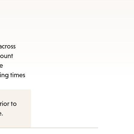
across
count
ge
ing times
rior to
e.