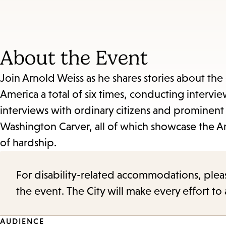
About the Event
Join Arnold Weiss as he shares stories about the e
America a total of six times, conducting intervie
interviews with ordinary citizens and prominent
Washington Carver, all of which showcase the A
of hardship.
For disability-related accommodations, please 
the event. The City will make every effort t
AUDIENCE