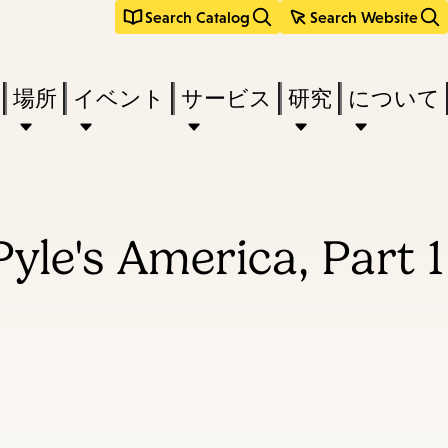
Search Catalog
Search Website
場所
イベント
サービス
研究
について
yle's America, Part 1