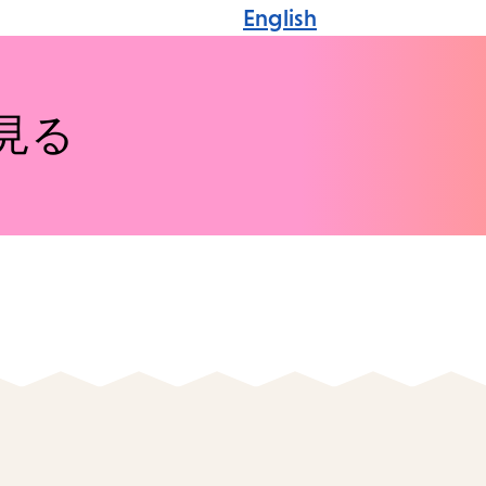
English
見る