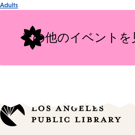
Event
Adults
Tags
その他のイベントを