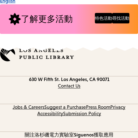
English
了解更多活動
特色活動
尋找活動
Contact
630 W Fifth St.
Los Angeles, CA 90071
information
Contact Us
Jobs & Careers
Suggest a Purchase
Press Room
Privacy
Accessibility
Submission Policy
關注洛杉磯電力實驗室
Síguenos
獲取應用