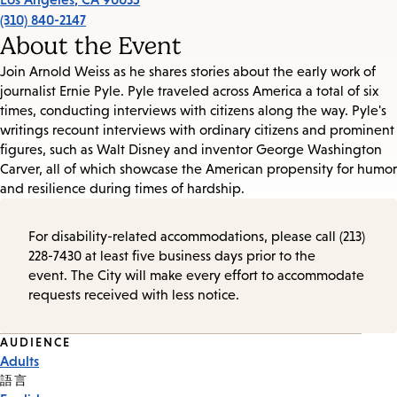
(310) 840-2147
About the Event
Join Arnold Weiss as he shares stories about the early work of
journalist Ernie Pyle. Pyle traveled across America a total of six
times, conducting interviews with citizens along the way. Pyle's
writings recount interviews with ordinary citizens and prominent
figures, such as Walt Disney and inventor George Washington
Carver, all of which showcase the American propensity for humor
and resilience during times of hardship.
For disability-related accommodations, please call (213)
228-7430 at least five business days prior to the
event. The City will make every effort to accommodate
requests received with less notice.
Event
AUDIENCE
Adults
Tags
語言