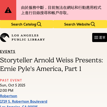
Skip
Skip
Site
由於服務中斷，目前無法在網站和行動應用程式
to
to
上進行目錄搜尋和帳戶存取。
main
main
Notification
content
navigation
Search Catalog
Search Website
Enter
in
選單
keywords
EVENTS
Storyteller Arnold Weiss Presents:
Ernie Pyle's America, Part 1
PAST EVENT
Sun, Oct 5 2025
2:00 PM
Robertson
1719 S. Robertson Boulevard
Los Angeles
,
CA
90035