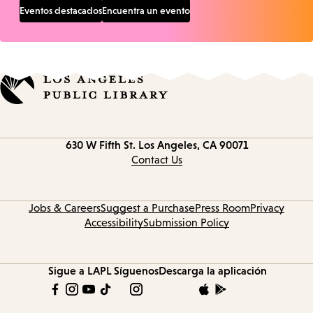
Eventos destacados
Encuentra un evento
Contact
630 W Fifth St.
Los Angeles, CA 90071
information
Contact Us
Jobs & Careers
Suggest a Purchase
Press Room
Privacy
Accessibility
Submission Policy
Sigue a LAPL
Síguenos
Descarga la aplicación