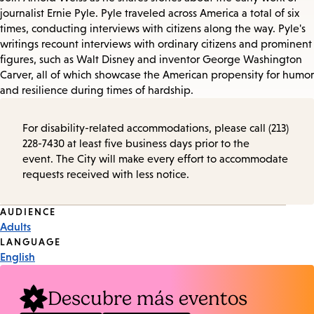
journalist Ernie Pyle. Pyle traveled across America a total of six
times, conducting interviews with citizens along the way. Pyle's
writings recount interviews with ordinary citizens and prominent
figures, such as Walt Disney and inventor George Washington
Carver, all of which showcase the American propensity for humor
and resilience during times of hardship.
For disability-related accommodations, please call (213)
228-7430 at least five business days prior to the
event. The City will make every effort to accommodate
requests received with less notice.
Event
AUDIENCE
Adults
Tags
LANGUAGE
English
Descubre más eventos