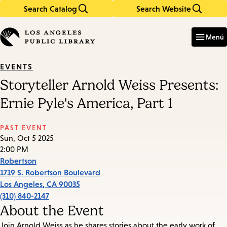
Search Catalog
Search Website
Skip
Skip
to
to
Enter
in
main
main
Menú
keywords
content
navigation
EVENTS
Storyteller Arnold Weiss Presents:
Ernie Pyle's America, Part 1
PAST EVENT
Sun, Oct 5 2025
2:00 PM
Robertson
1719 S. Robertson Boulevard
Los Angeles
,
CA
90035
(310) 840-2147
About the Event
Join Arnold Weiss as he shares stories about the early work of