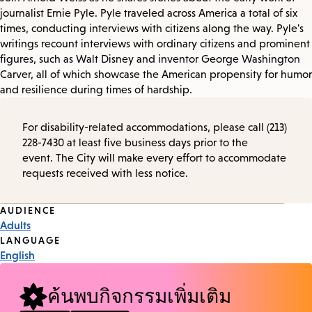
journalist Ernie Pyle. Pyle traveled across America a total of six
times, conducting interviews with citizens along the way. Pyle's
writings recount interviews with ordinary citizens and prominent
figures, such as Walt Disney and inventor George Washington
Carver, all of which showcase the American propensity for humor
and resilience during times of hardship.
For disability-related accommodations, please call (213)
228-7430 at least five business days prior to the
event. The City will make every effort to accommodate
requests received with less notice.
Event
AUDIENCE
Adults
Tags
LANGUAGE
English
ค้นพบกิจกรรมเพิ่มเติม