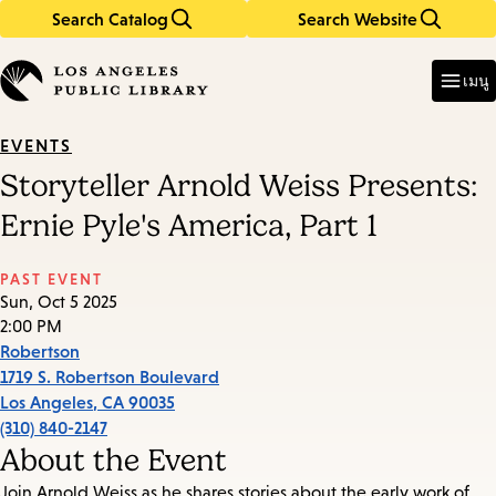
Search Catalog
Search Website
Skip
Skip
to
to
Enter
in
main
main
เมนู
keywords
content
navigation
EVENTS
Storyteller Arnold Weiss Presents:
Ernie Pyle's America, Part 1
PAST EVENT
Sun, Oct 5 2025
2:00 PM
Robertson
1719 S. Robertson Boulevard
Los Angeles
,
CA
90035
(310) 840-2147
About the Event
Join Arnold Weiss as he shares stories about the early work of