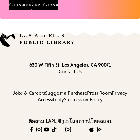
กิจกรรมเด่น
ค้นหากิจกรรม
Contact
630 W Fifth St.
Los Angeles, CA 90071
information
Contact Us
Jobs & Careers
Suggest a Purchase
Press Room
Privacy
Accessibility
Submission Policy
ติดตาม LAPL
ซิกูเอโนส
ดาวน์โหลดแอป