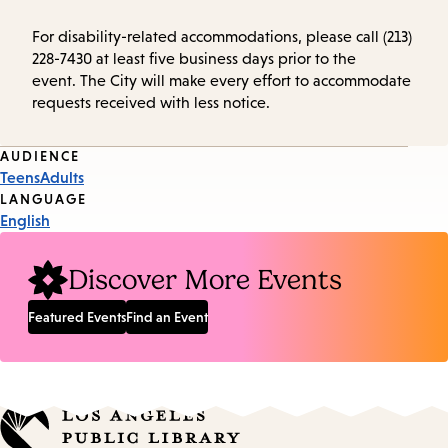
For disability-related accommodations, please call (213)
228-7430 at least five business days prior to the
event. The City will make every effort to accommodate
requests received with less notice.
Event
AUDIENCE
Teens
Adults
Tags
LANGUAGE
English
Discover More Events
Featured Events
Find an Event