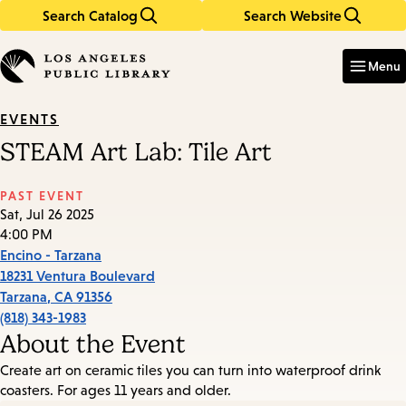
Search Catalog
Search Website
Skip
Skip
to
to
Enter
in
main
main
Menu
keywords
content
navigation
EVENTS
STEAM Art Lab: Tile Art
PAST EVENT
Sat, Jul 26 2025
4:00 PM
Encino - Tarzana
18231 Ventura Boulevard
Tarzana
,
CA
91356
(818) 343-1983
About the Event
Create art on ceramic tiles you can turn into waterproof drink
coasters. For ages 11 years and older.