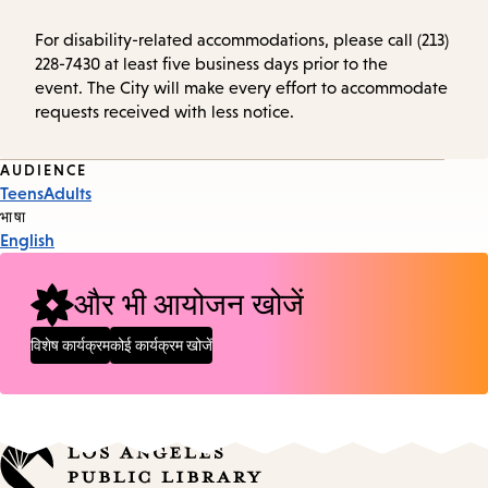
For disability-related accommodations, please call (213)
228-7430 at least five business days prior to the
event. The City will make every effort to accommodate
requests received with less notice.
Event
AUDIENCE
Teens
Adults
Tags
भाषा
English
और भी आयोजन खोजें
विशेष कार्यक्रम
कोई कार्यक्रम खोजें