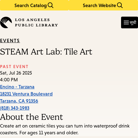
Search Catalog
Search Website
Skip
Skip
to
to
Enter
in
main
main
सूची
keywords
content
navigation
EVENTS
STEAM Art Lab: Tile Art
PAST EVENT
Sat, Jul 26 2025
4:00 PM
Encino - Tarzana
18231 Ventura Boulevard
Tarzana
,
CA
91356
(818) 343-1983
About the Event
Create art on ceramic tiles you can turn into waterproof drink
coasters. For ages 11 years and older.