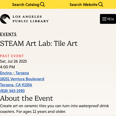
Search Catalog
Search Website
Skip
Skip
to
to
Enter
in
main
main
메뉴
keywords
content
navigation
EVENTS
STEAM Art Lab: Tile Art
PAST EVENT
Sat, Jul 26 2025
4:00 PM
Encino - Tarzana
18231 Ventura Boulevard
Tarzana
,
CA
91356
(818) 343-1983
About the Event
Create art on ceramic tiles you can turn into waterproof drink
coasters. For ages 11 years and older.