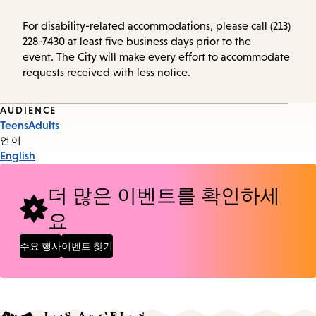
For disability-related accommodations, please call (213)
228-7430 at least five business days prior to the
event. The City will make every effort to accommodate
requests received with less notice.
Event
AUDIENCE
Teens
Adults
Tags
언어
English
더 많은 이벤트를 확인하세
요
주요 행사
이벤트 찾기