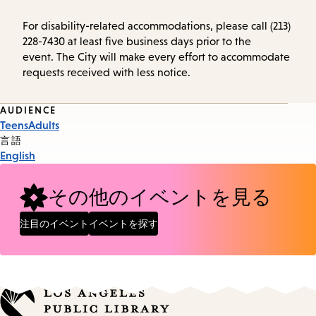
For disability-related accommodations, please call (213)
228-7430 at least five business days prior to the
event. The City will make every effort to accommodate
requests received with less notice.
Event
AUDIENCE
Teens
Adults
Tags
言語
English
その他のイベントを見る
注目のイベント
イベントを探す