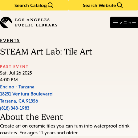
Search Catalog
Search Website
Skip
Skip
to
to
Enter
in
main
main
メニュー
keywords
content
navigation
EVENTS
STEAM Art Lab: Tile Art
PAST EVENT
Sat, Jul 26 2025
4:00 PM
Encino - Tarzana
18231 Ventura Boulevard
Tarzana
,
CA
91356
(818) 343-1983
About the Event
Create art on ceramic tiles you can turn into waterproof drink
coasters. For ages 11 years and older.