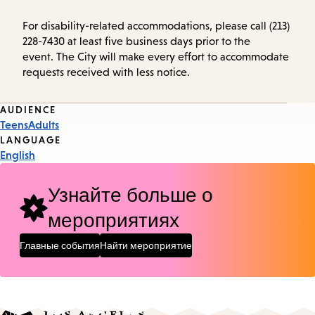
For disability-related accommodations, please call (213)
228-7430 at least five business days prior to the
event. The City will make every effort to accommodate
requests received with less notice.
Event
AUDIENCE
Teens
Adults
Tags
LANGUAGE
English
Узнайте больше о
мероприятиях
Главные события
Найти мероприятие