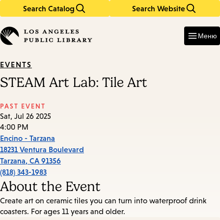
Search Catalog
Search Website
Skip
Skip
to
to
Enter
in
main
main
Меню
keywords
content
navigation
EVENTS
STEAM Art Lab: Tile Art
PAST EVENT
Sat, Jul 26 2025
4:00 PM
Encino - Tarzana
18231 Ventura Boulevard
Tarzana
,
CA
91356
(818) 343-1983
About the Event
Create art on ceramic tiles you can turn into waterproof drink
coasters. For ages 11 years and older.