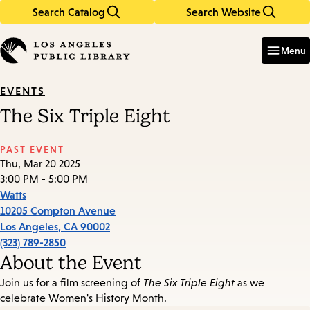
Search Catalog
Search Website
Skip
Skip
to
to
Enter
in
main
main
Menu
keywords
content
navigation
EVENTS
The Six Triple Eight
PAST EVENT
Thu, Mar 20 2025
3:00 PM - 5:00 PM
Watts
10205 Compton Avenue
Los Angeles
,
CA
90002
(323) 789-2850
About the Event
Join us for a film screening of
The Six Triple Eight
as we
celebrate Women's History Month.