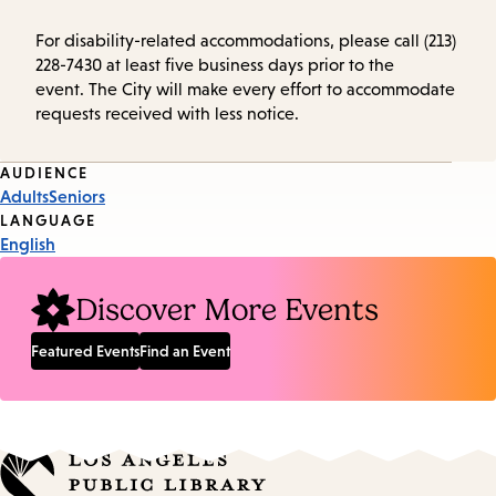
For disability-related accommodations, please call (213)
228-7430 at least five business days prior to the
event. The City will make every effort to accommodate
requests received with less notice.
Event
AUDIENCE
Adults
Seniors
Tags
LANGUAGE
English
Discover More Events
Featured Events
Find an Event