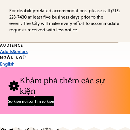
For disability-related accommodations, please call (213)
228-7430 at least five business days prior to the
event. The City will make every effort to accommodate
requests received with less notice.
Event
AUDIENCE
Adults
Seniors
Tags
NGÔN NGỮ
English
Khám phá thêm các sự
kiện
Sự kiện nổi bật
Tìm sự kiện