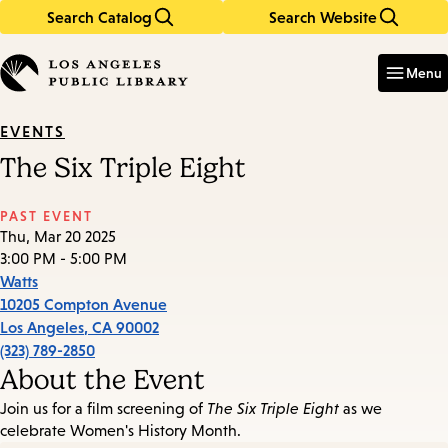
Search Catalog
Search Website
Skip
Skip
to
to
Enter
in
main
main
Menu
keywords
content
navigation
EVENTS
The Six Triple Eight
PAST EVENT
Thu, Mar 20 2025
3:00 PM - 5:00 PM
Watts
10205 Compton Avenue
Los Angeles
,
CA
90002
(323) 789-2850
About the Event
Join us for a film screening of
The Six Triple Eight
as we
celebrate Women's History Month.