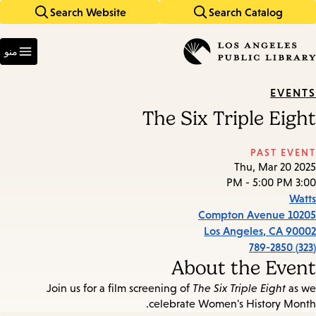
Search Website
Search Catalog
Skip
Skip
to
to
Enter
main
main
in
منو
keywords
navigation
content
EVENTS
The Six Triple Eight
PAST EVENT
Thu, Mar 20 2025
3:00 PM - 5:00 PM
Watts
10205 Compton Avenue
Los Angeles
,
CA
90002
(323) 789-2850
About the Event
Join us for a film screening of
The Six Triple Eight
as we
celebrate Women's History Month.