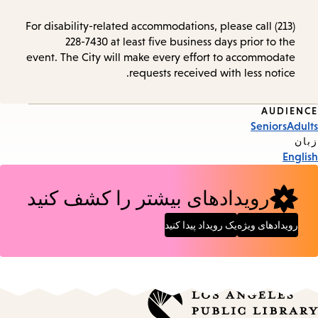
For disability-related accommodations, please call (213)
228-7430 at least five business days prior to the
event. The City will make every effort to accommodate
requests received with less notice.
AUDIENCE
Event
Seniors
Adults
Tags
زبان
English
رویدادهای بیشتر را کشف کنید
یک رویداد پیدا کنید
رویدادهای ویژه