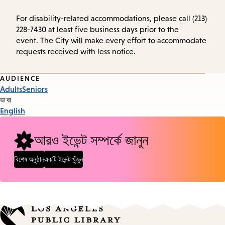
For disability-related accommodations, please call (213)
228-7430 at least five business days prior to the
event. The City will make every effort to accommodate
requests received with less notice.
Event
AUDIENCE
Adults
Seniors
Tags
ভাষা
English
আরও ইভেন্ট সম্পর্কে জানুন
বিশেষ অনুষ্ঠান
একটি ইভেন্ট খুঁজুন