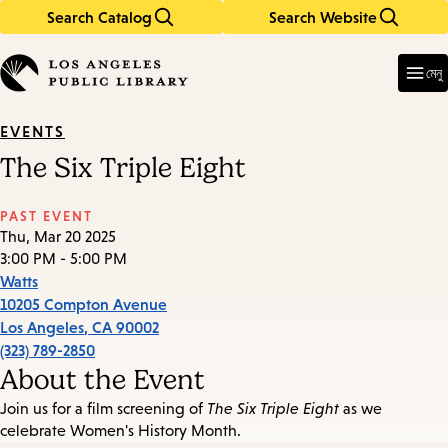
Search Catalog
Search Website
Skip
Skip
to
to
Enter
in
main
main
মেনু
keywords
content
navigation
EVENTS
The Six Triple Eight
PAST EVENT
Thu, Mar 20 2025
3:00 PM - 5:00 PM
Watts
10205 Compton Avenue
Los Angeles
,
CA
90002
(323) 789-2850
About the Event
Join us for a film screening of
The Six Triple Eight
as we
celebrate Women's History Month.