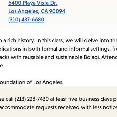
items
6400 Playa Vista Dr.
and
Los Angeles
,
CA
90094
Escape
(310) 437-6680
to
close
 rich history. In this class, we will delve into the
the
lications in both formal and informal settings, 
submenu.
sacks with reusable and sustainable Bojagi. Atten
e.
Foundation of Los Angeles.
call (213) 228-7430 at least five business days p
o accommodate requests received with less notic