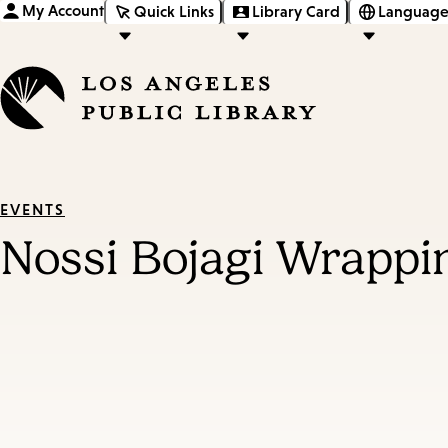
My Account
Quick Links
Library Card
Language
EVENTS
Nossi Bojagi Wrappi