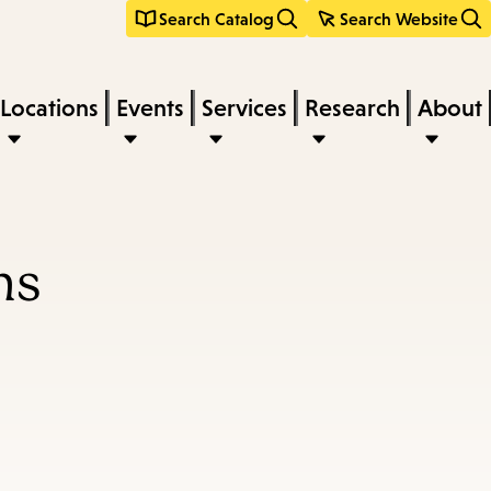
Search Catalog
Search Website
Locations
Events
Services
Research
About
ns