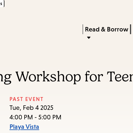
s
Skip
Skip
Enter
to
to
in
main
main
Press
Read & Borrow
keywords
content
navigation
Enter
to
activate
a
ng Workshop for Tee
submenu,
down
arrow
PAST EVENT
to
Tue, Feb 4 2025
access
4:00 PM - 5:00 PM
the
Playa Vista