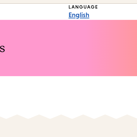
LANGUAGE
English
s