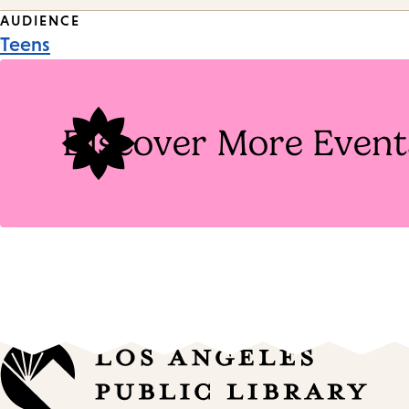
Event
AUDIENCE
Teens
Tags
Discover More Event