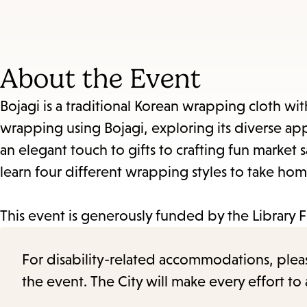
About the Event
Bojagi is a traditional Korean wrapping cloth with a
wrapping using Bojagi, exploring its diverse app
an elegant touch to gifts to crafting fun market 
learn four different wrapping styles to take hom
This event is generously funded by the Library 
For disability-related accommodations, please 
the event. The City will make every effort t