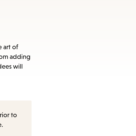
 art of
from adding
dees will
rior to
e.