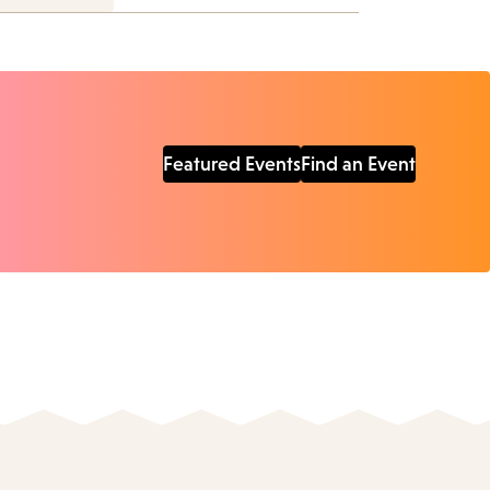
Featured Events
Find an Event