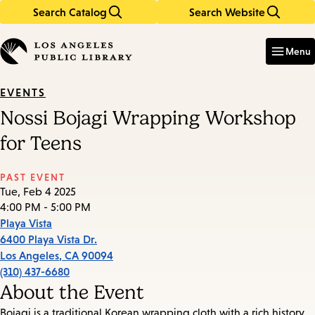
Search Catalog
Search Website
Skip
Skip
to
to
Enter
in
main
main
Menu
keywords
content
navigation
EVENTS
Nossi Bojagi Wrapping Workshop
for Teens
PAST EVENT
Tue, Feb 4 2025
4:00 PM - 5:00 PM
Playa Vista
6400 Playa Vista Dr.
Los Angeles
,
CA
90094
(310) 437-6680
About the Event
Bojagi is a traditional Korean wrapping cloth with a rich history.