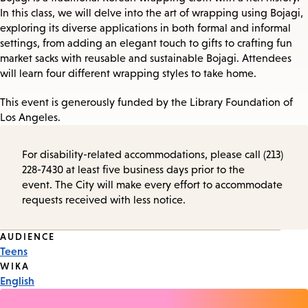
In this class, we will delve into the art of wrapping using Bojagi,
exploring its diverse applications in both formal and informal
settings, from adding an elegant touch to gifts to crafting fun
market sacks with reusable and sustainable Bojagi. Attendees
will learn four different wrapping styles to take home.
This event is generously funded by the Library Foundation of
Los Angeles.
For disability-related accommodations, please call (213)
228-7430 at least five business days prior to the
event. The City will make every effort to accommodate
requests received with less notice.
Event
AUDIENCE
Teens
Tags
WIKA
English