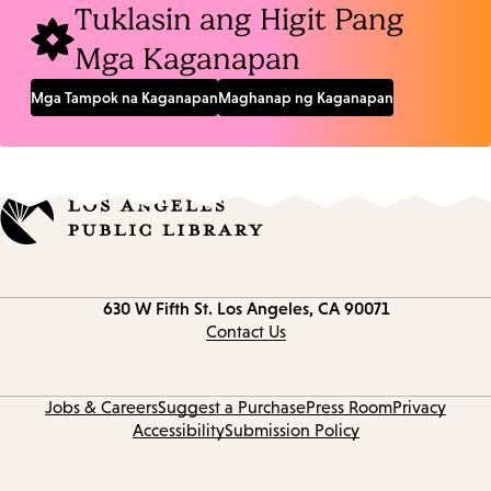
Tuklasin ang Higit Pang
Mga Kaganapan
Mga Tampok na Kaganapan
Maghanap ng Kaganapan
Contact
630 W Fifth St.
Los Angeles, CA 90071
information
Contact Us
Jobs & Careers
Suggest a Purchase
Press Room
Privacy
Accessibility
Submission Policy