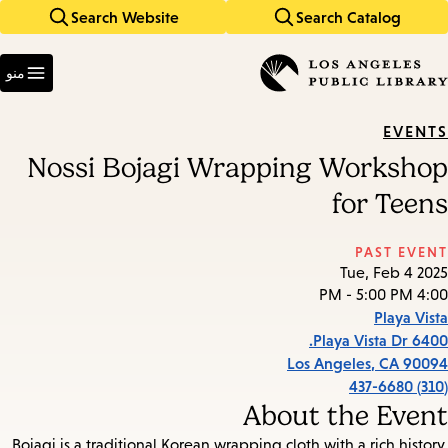
Search Website
Search Catalog
Skip
Skip
to
to
Enter
main
main
in
منو
keywords
navigation
content
EVENTS
Nossi Bojagi Wrapping Workshop
for Teens
PAST EVENT
Tue, Feb 4 2025
4:00 PM - 5:00 PM
Playa Vista
6400 Playa Vista Dr.
Los Angeles
,
CA
90094
(310) 437-6680
About the Event
Bojagi is a traditional Korean wrapping cloth with a rich history.