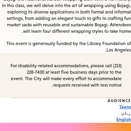
In this class, we will delve into the art of wrapping using Bojagi,
exploring its diverse applications in both formal and informal
settings, from adding an elegant touch to gifts to crafting fun
market sacks with reusable and sustainable Bojagi. Attendees
will learn four different wrapping styles to take home.
This event is generously funded by the Library Foundation of
Los Angeles.
For disability-related accommodations, please call (213)
228-7430 at least five business days prior to the
event. The City will make every effort to accommodate
requests received with less notice.
AUDIENCE
Event
Teens
Tags
زبان
English