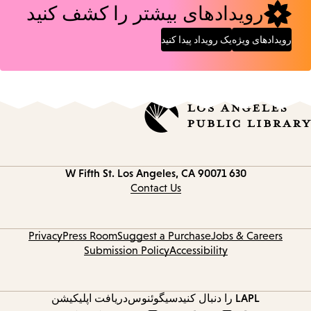
رویدادهای بیشتر را کشف کنید
یک رویداد پیدا کنید
رویدادهای ویژه
Los Angeles, CA 90071
630 W Fifth St.
Contact
information
Contact Us
Privacy
Press Room
Suggest a Purchase
Jobs & Careers
Submission Policy
Accessibility
دریافت اپلیکیشن
سیگوئنوس
LAPL را دنبال کنید