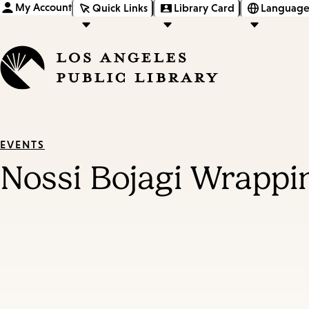
My Account
Quick Links
Library Card
Language
EVENTS
Nossi Bojagi Wrappi