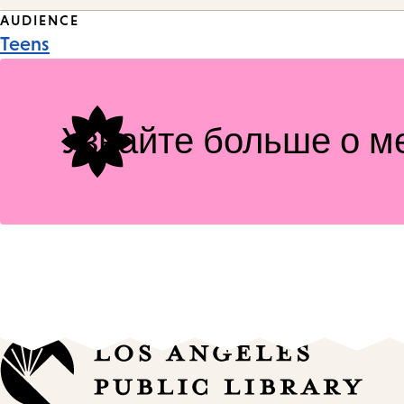
Event
AUDIENCE
Teens
Tags
Узнайте больше о м