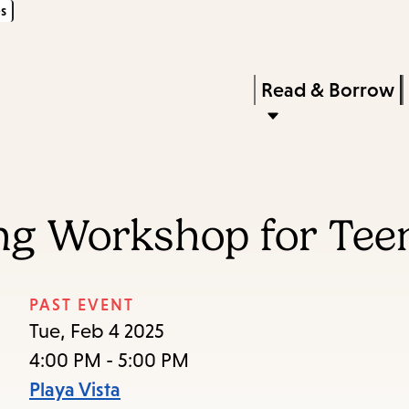
s
Skip
Skip
Enter
to
to
in
main
main
Press
Read & Borrow
keywords
content
navigation
Enter
to
activate
a
ng Workshop for Tee
submenu,
down
arrow
PAST EVENT
to
Tue, Feb 4 2025
access
4:00 PM - 5:00 PM
the
Playa Vista