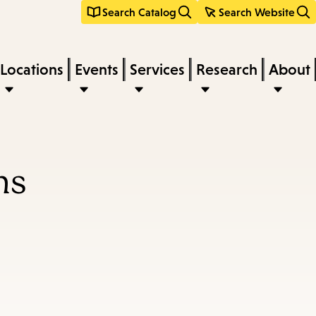
Search Catalog
Search Website
Locations
Events
Services
Research
About
ns