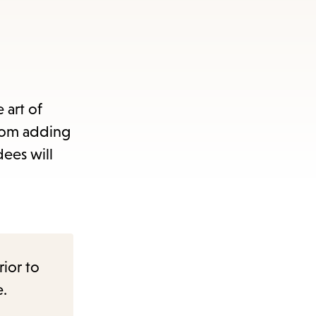
 art of
from adding
dees will
rior to
e.