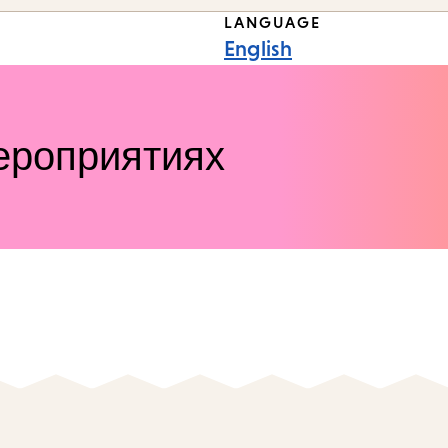
LANGUAGE
English
ероприятиях