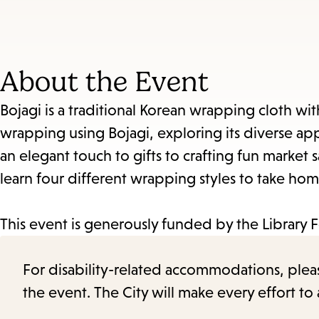
About the Event
Bojagi is a traditional Korean wrapping cloth with a
wrapping using Bojagi, exploring its diverse app
an elegant touch to gifts to crafting fun market 
learn four different wrapping styles to take hom
This event is generously funded by the Library 
For disability-related accommodations, please 
the event. The City will make every effort t