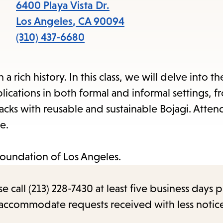
items
6400 Playa Vista Dr.
and
Los Angeles
,
CA
90094
Escape
(310) 437-6680
to
close
 rich history. In this class, we will delve into the
the
lications in both formal and informal settings, 
submenu.
sacks with reusable and sustainable Bojagi. Atten
e.
Foundation of Los Angeles.
call (213) 228-7430 at least five business days p
o accommodate requests received with less notic