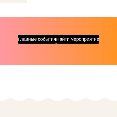
Главные события
Найти мероприятие