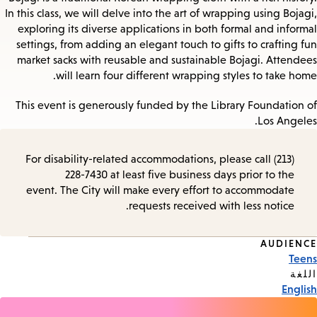
In this class, we will delve into the art of wrapping using Bojagi,
exploring its diverse applications in both formal and informal
settings, from adding an elegant touch to gifts to crafting fun
market sacks with reusable and sustainable Bojagi. Attendees
will learn four different wrapping styles to take home.
This event is generously funded by the Library Foundation of
Los Angeles.
For disability-related accommodations, please call (213)
228-7430 at least five business days prior to the
event. The City will make every effort to accommodate
requests received with less notice.
AUDIENCE
Event
Teens
Tags
اللغة
English