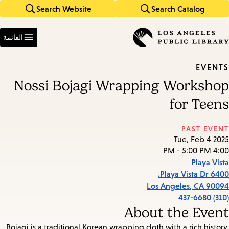
Search Website
Search Catalog
Skip
Skip
to
to
Enter
main
main
in
القائمة
keywords
navigation
content
EVENTS
Nossi Bojagi Wrapping Workshop
for Teens
PAST EVENT
Tue, Feb 4 2025
4:00 PM - 5:00 PM
Playa Vista
6400 Playa Vista Dr.
Los Angeles
,
CA
90094
(310) 437-6680
About the Event
Bojagi is a traditional Korean wrapping cloth with a rich history.