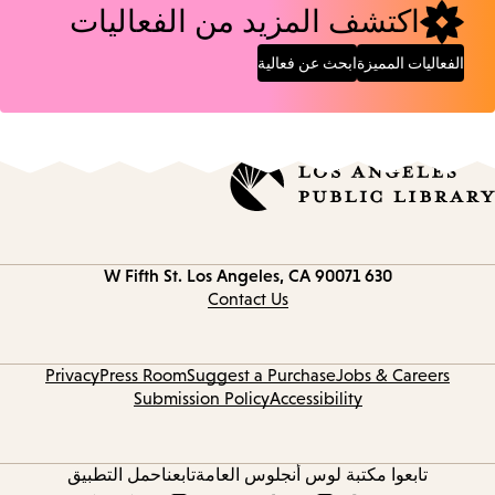
اكتشف المزيد من الفعاليات
ابحث عن فعالية
الفعاليات المميزة
Los Angeles, CA 90071
630 W Fifth St.
Contact
information
Contact Us
Privacy
Press Room
Suggest a Purchase
Jobs & Careers
Submission Policy
Accessibility
حمل التطبيق
تابعنا
تابعوا مكتبة لوس أنجلوس العامة