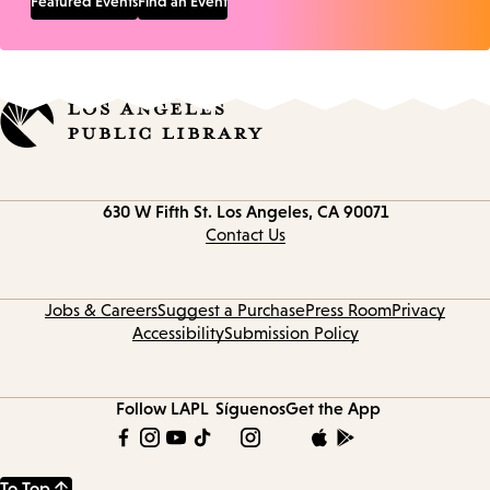
Featured Events
Find an Event
Contact
630 W Fifth St.
Los Angeles, CA 90071
information
Contact Us
Jobs & Careers
Suggest a Purchase
Press Room
Privacy
Accessibility
Submission Policy
Follow LAPL
Síguenos
Get the App
To Top