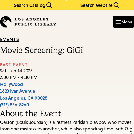
Search Catalog
Search Website
Skip
Skip
to
to
Enter
in
main
main
Menu
keywords
content
navigation
EVENTS
Movie Screening: GiGi
PAST EVENT
Sat, Jun 14 2025
2:00 PM - 4:30 PM
Hollywood
1623 Ivar Avenue
Los Angeles
,
CA
90028
(323) 856-8260
About the Event
Gaston (Louis Jourdan) is a restless Parisian playboy who moves
from one mistress to another, while also spending time with Gigi