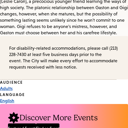
(Leslie Caron), a precocious younger friend learning the ways of
high society. The platonic relationship between Gaston and Gigi
changes, however, when she matures, but the possibility of
something lasting seems unlikely since he won't commit to one
woman. Gigi refuses to be anyone's mistress, however, and
Gaston must choose between her and his carefree lifestyle.
For disability-related accommodations, please call (213)
228-7430 at least five business days prior to the
event. The City will make every effort to accommodate
requests received with less notice.
Event
AUDIENCE
Adults
Tags
LANGUAGE
English
Discover More Events