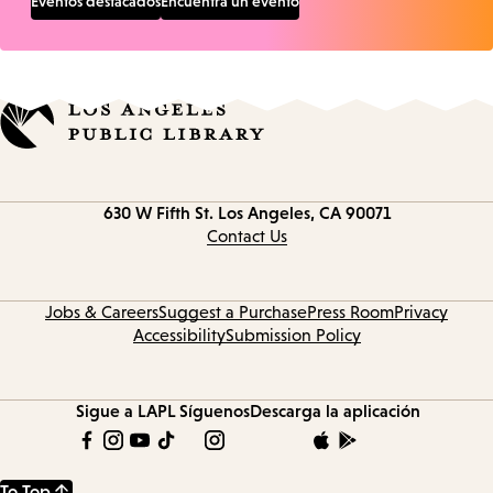
Eventos destacados
Encuentra un evento
Contact
630 W Fifth St.
Los Angeles, CA 90071
information
Contact Us
Jobs & Careers
Suggest a Purchase
Press Room
Privacy
Accessibility
Submission Policy
Sigue a LAPL
Síguenos
Descarga la aplicación
To Top