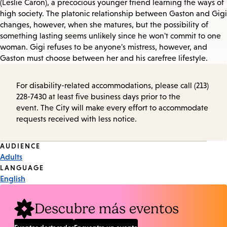
(Leslie Caron), a precocious younger friend learning the ways of
high society. The platonic relationship between Gaston and Gigi
changes, however, when she matures, but the possibility of
something lasting seems unlikely since he won't commit to one
woman. Gigi refuses to be anyone's mistress, however, and
Gaston must choose between her and his carefree lifestyle.
For disability-related accommodations, please call (213)
228-7430 at least five business days prior to the
event. The City will make every effort to accommodate
requests received with less notice.
Event
AUDIENCE
Adults
Tags
LANGUAGE
English
Descubre más eventos