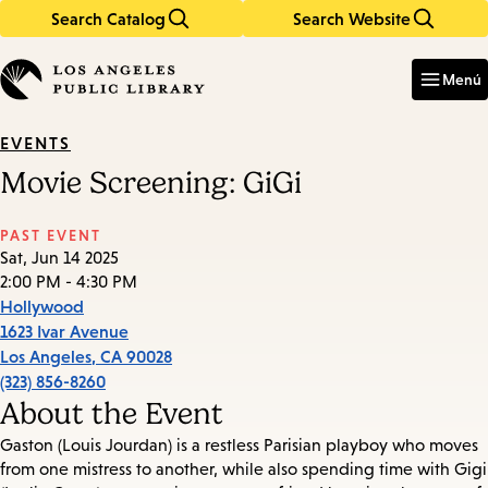
Search Catalog
Search Website
Skip
Skip
to
to
Enter
in
main
main
Menú
keywords
content
navigation
EVENTS
Movie Screening: GiGi
PAST EVENT
Sat, Jun 14 2025
2:00 PM - 4:30 PM
Hollywood
1623 Ivar Avenue
Los Angeles
,
CA
90028
(323) 856-8260
About the Event
Gaston (Louis Jourdan) is a restless Parisian playboy who moves
from one mistress to another, while also spending time with Gigi