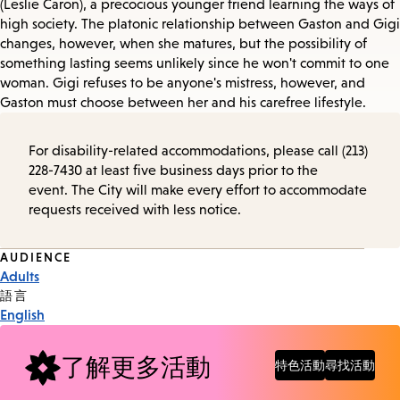
(Leslie Caron), a precocious younger friend learning the ways of
high society. The platonic relationship between Gaston and Gigi
changes, however, when she matures, but the possibility of
something lasting seems unlikely since he won't commit to one
woman. Gigi refuses to be anyone's mistress, however, and
Gaston must choose between her and his carefree lifestyle.
For disability-related accommodations, please call (213)
228-7430 at least five business days prior to the
event. The City will make every effort to accommodate
requests received with less notice.
Event
AUDIENCE
Adults
Tags
語言
English
了解更多活動
特色活動
尋找活動