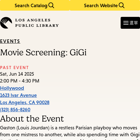
Search Catalog
Search Website
Skip
Skip
to
to
Enter
in
main
main
選單
keywords
content
navigation
EVENTS
Movie Screening: GiGi
PAST EVENT
Sat, Jun 14 2025
2:00 PM - 4:30 PM
Hollywood
1623 Ivar Avenue
Los Angeles
,
CA
90028
(323) 856-8260
About the Event
Gaston (Louis Jourdan) is a restless Parisian playboy who moves
from one mistress to another, while also spending time with Gigi