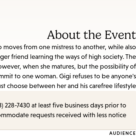
About the Event
ho moves from one mistress to another, while also
ger friend learning the ways of high society. The
wever, when she matures, but the possibility of
ommit to one woman. Gigi refuses to be anyone's
t choose between her and his carefree lifestyle.
) 228-7430 at least five business days prior to
commodate requests received with less notice.
AUDIENCE