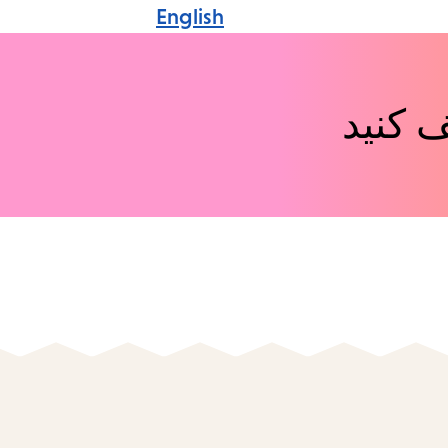
English
رویدا