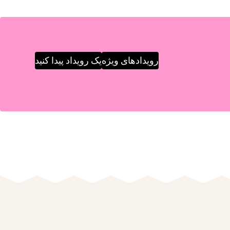
یک رویداد پیدا کنید
رویدادهای ویژه