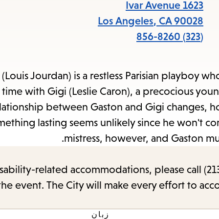
items
1623 Ivar Avenue
and
Los Angeles
,
CA
90028
Escape
(323) 856-8260
to
close
(Louis Jourdan) is a restless Parisian playboy w
the
time with Gigi (Leslie Caron), a precocious youn
submenu.
elationship between Gaston and Gigi changes, ho
mething lasting seems unlikely since he won't c
mistress, however, and Gaston mus
sability-related accommodations, please call (213
the event. The City will make every effort to ac
زبان