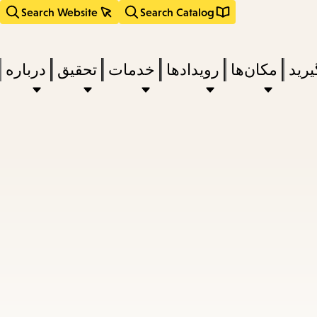
Search Website
Search Catalog
درباره
تحقیق
خدمات
رویدادها
مکان‌ها
بخوا