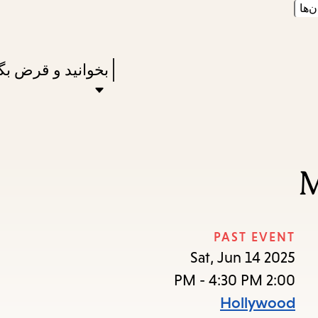
زبان
Skip
Skip
Enter
to
to
in
main
main
Press
نید و قرض بگیرید
keywords
navigation
content
Enter
to
activate
a
M
submenu,
down
arrow
PAST EVENT
to
Sat, Jun 14 2025
access
2:00 PM - 4:30 PM
the
Hollywood