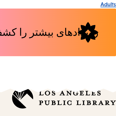
Event
Adults
Tags
دهای بیشتر را کشف کنید