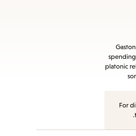
Gaston 
spending 
platonic r
so
For di