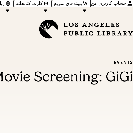
حساب کاربری من
‌ها
کارت کتابخانه
پیوندهای سریع
EVENTS
ovie Screening: GiGi