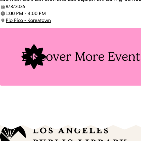
8/8/2026
Date:
1:00 PM - 4:00 PM
Time:
Pio Pico - Koreatown
Location:
Discover More Event