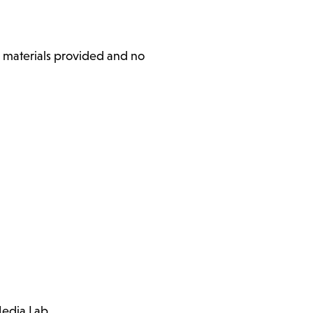
l materials provided and no
Media Lab.