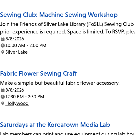
Sewing Club: Machine Sewing Workshop
Join the Friends of Silver Lake Library (FoSLL) Sewing Clu
prior experience is required. Space is limited. To RSVP, p
8/8/2026
Date:
10:00 AM - 2:00 PM
Time:
Silver Lake
Location:
Fabric Flower Sewing Craft
Make a simple but beautiful fabric flower accessory.
8/8/2026
Date:
12:30 PM - 2:30 PM
Time:
Hollywood
Location:
Saturdays at the Koreatown Media Lab
Lab members can print and use equipment during lab hours