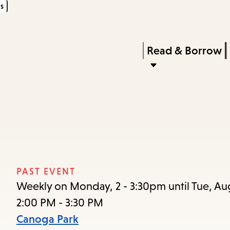
s
Skip
Skip
Enter
to
to
in
main
main
Press
Read & Borrow
keywords
content
navigation
Enter
to
activate
a
submenu,
down
arrow
PAST EVENT
to
Weekly on Monday, 2 - 3:30pm until Tue, Au
access
2:00 PM - 3:30 PM
the
Canoga Park