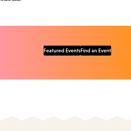
Featured Events
Find an Event