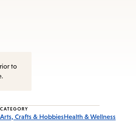
rior to
e.
CATEGORY
Arts, Crafts & Hobbies
Health & Wellness