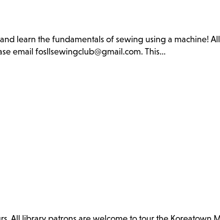
b and learn the fundamentals of sewing using a machine! Al
lease email fosllsewingclub@gmail.com. This…
. All library patrons are welcome to tour the Koreatown 