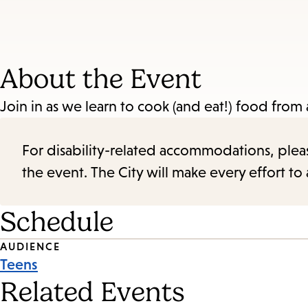
About the Event
Join in as we learn to cook (and eat!) food from
For disability-related accommodations, please 
the event. The City will make every effort t
Schedule
Event
AUDIENCE
Teens
Tags
Related Events