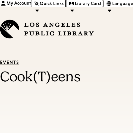
My Account
Quick Links
Library Card
Language
EVENTS
Cook(T)eens