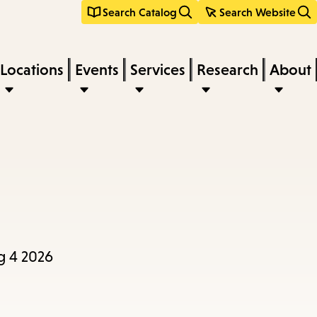
Search Catalog
Search Website
Locations
Events
Services
Research
About
g 4 2026