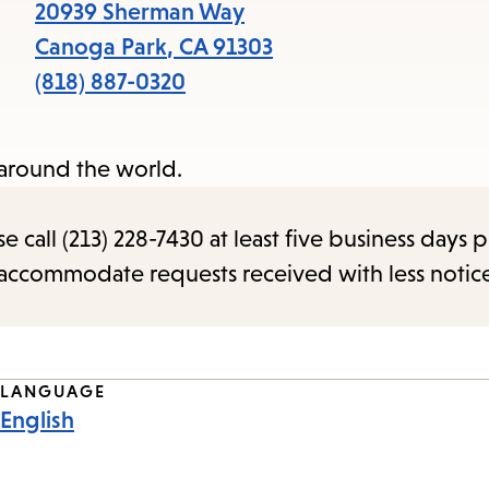
items
20939 Sherman Way
and
Canoga Park
,
CA
91303
Escape
(818) 887-0320
to
close
 around the world.
the
submenu.
call (213) 228-7430 at least five business days p
o accommodate requests received with less notic
LANGUAGE
English