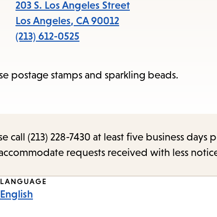
items
203 S. Los Angeles Street
and
Los Angeles
,
CA
90012
Escape
(213) 612-0525
to
close
e postage stamps and sparkling beads.
the
submenu.
call (213) 228-7430 at least five business days p
o accommodate requests received with less notic
LANGUAGE
English