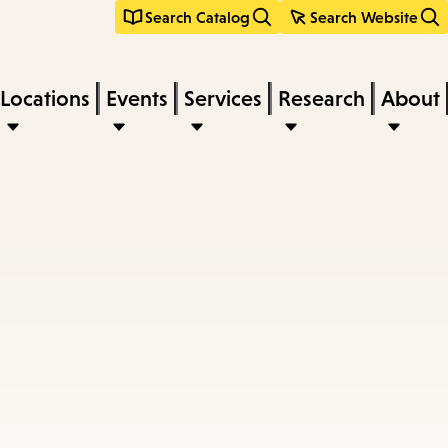
Search Catalog
Search Website
Locations
Events
Services
Research
About