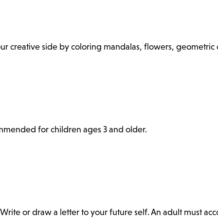
 your creative side by coloring mandalas, flowers, geometri
commended for children ages 3 and older.
Write or draw a letter to your future self. An adult must a