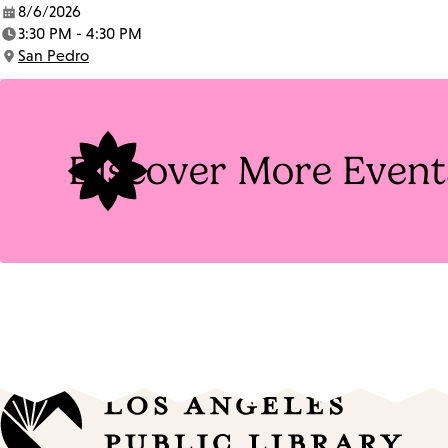
8/6/2026
Date:
3:30 PM - 4:30 PM
Time:
San Pedro
Location:
Discover More Event