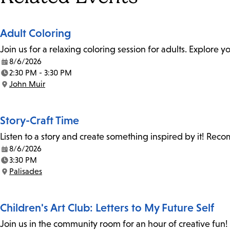
Adult Coloring
Join us for a relaxing coloring session for adults. Explore
8/6/2026
Date:
2:30 PM - 3:30 PM
Time:
John Muir
Location:
Story-Craft Time
Listen to a story and create something inspired by it! Re
8/6/2026
Date:
3:30 PM
Time:
Palisades
Location:
Children's Art Club: Letters to My Future Self
Join us in the community room for an hour of creative fun! 