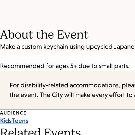
About the Event
Make a custom keychain using upcycled Japanes
Recommended for ages 5+ due to small parts.
For disability-related accommodations, please 
the event. The City will make every effort t
Event
AUDIENCE
Kids
Teens
Tags
Related Events