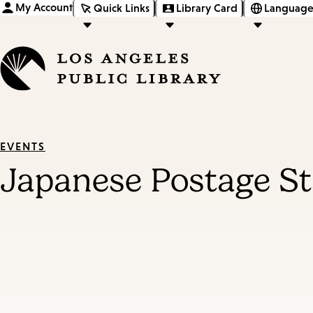
My Account
Quick Links
Library Card
Language
EVENTS
Japanese Postage S