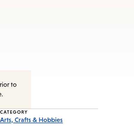
rior to
e.
CATEGORY
Arts, Crafts & Hobbies