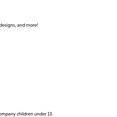
c designs, and more!
ccompany children under 13.