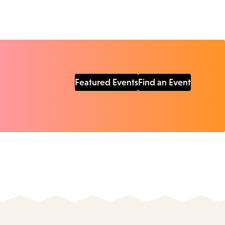
Featured Events
Find an Event