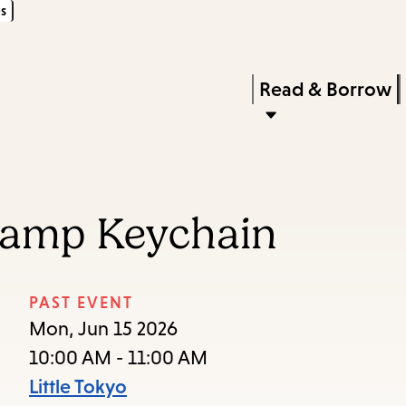
s
Skip
Skip
Enter
to
to
in
main
main
Press
Read & Borrow
keywords
content
navigation
Enter
to
activate
a
tamp Keychain
submenu,
down
arrow
PAST EVENT
to
Mon, Jun 15 2026
access
10:00 AM - 11:00 AM
the
Little Tokyo