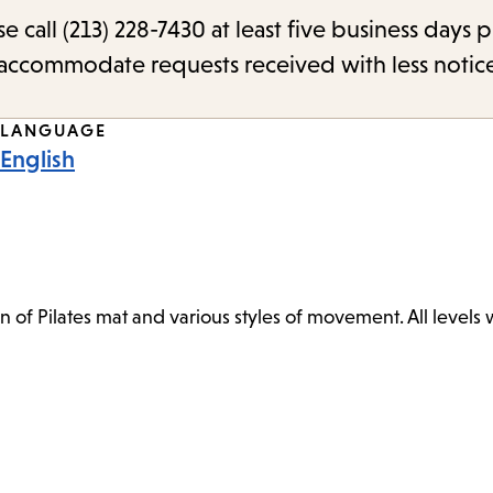
call (213) 228-7430 at least five business days p
o accommodate requests received with less notic
LANGUAGE
English
n of Pilates mat and various styles of movement. All levels