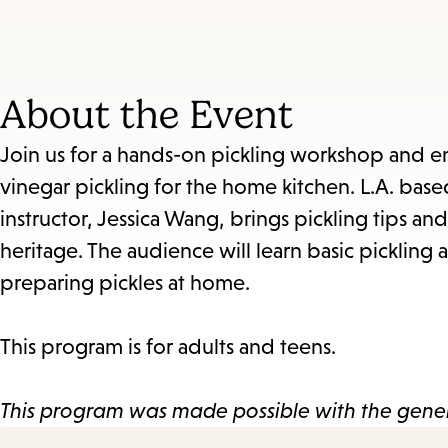
About the Event
Join us for a hands-on pickling workshop and en
vinegar pickling for the home kitchen. L.A. b
instructor, Jessica Wang, brings pickling tips an
heritage. The audience will learn basic pickling
preparing pickles at home.
This program is for adults and teens.
This program was made possible with the gener