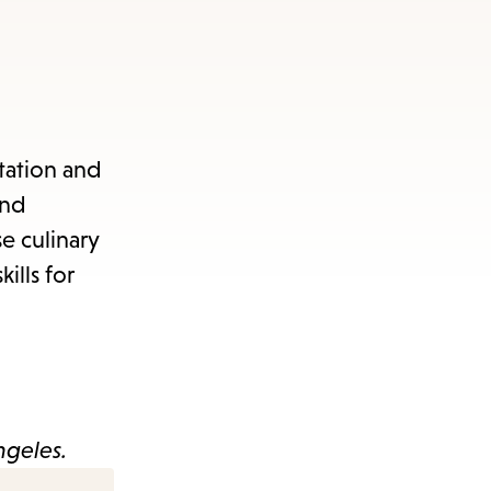
tation and
and
e culinary
ills for
ngeles.