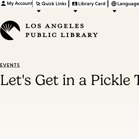
My Account
Quick Links
Library Card
Language
EVENTS
Let's Get in a Pickle