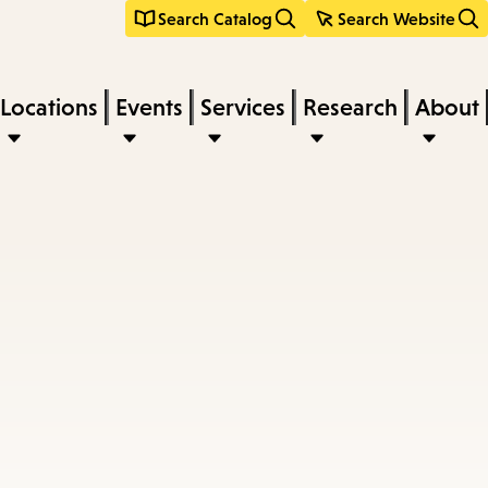
Search Catalog
Search Website
Locations
Events
Services
Research
About