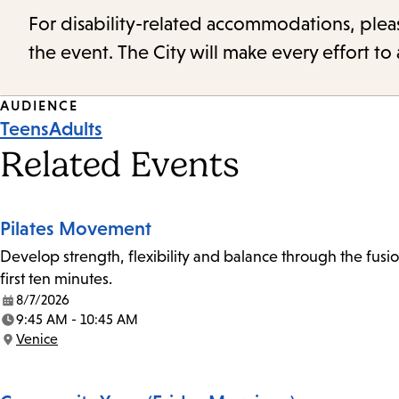
For disability-related accommodations, please 
the event. The City will make every effort t
Event
AUDIENCE
Teens
Adults
Tags
Related Events
Pilates Movement
Develop strength, flexibility and balance through the fusio
first ten minutes.
8/7/2026
Date:
9:45 AM - 10:45 AM
Time:
Venice
Location: