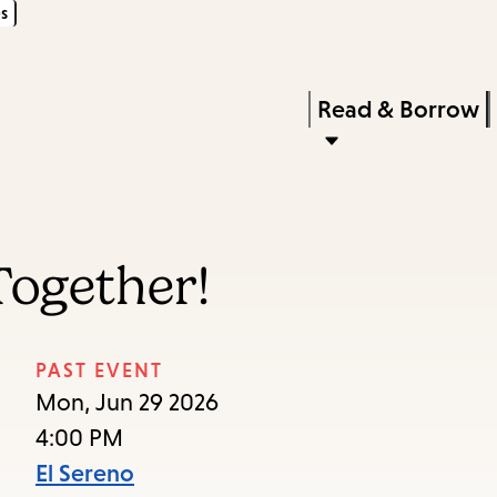
s
Skip
Skip
Enter
to
to
in
main
main
Press
Read & Borrow
keywords
content
navigation
Enter
to
activate
a
 Together!
submenu,
down
arrow
PAST EVENT
to
Mon, Jun 29 2026
access
4:00 PM
the
El Sereno