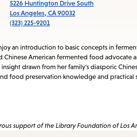
items
5226 Huntington Drive South
and
Los Angeles
,
CA
90032
Escape
(323) 225-9201
to
close
joy an introduction to basic concepts in fermen
the
ased Chinese American fermented food advocate 
submenu.
d insight drawn from her family's diasporic Chines
 and food preservation knowledge and practical sk
ous support of the Library Foundation of Los A