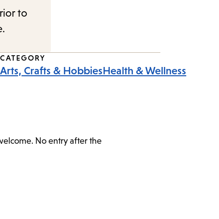
rior to
e.
CATEGORY
Arts, Crafts & Hobbies
Health & Wellness
 welcome. No entry after the