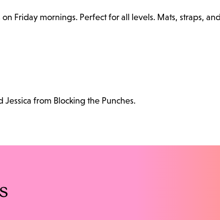
n Friday mornings. Perfect for all levels. Mats, straps, an
d Jessica from Blocking the Punches.
s