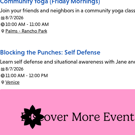
Community Yoga (Friday Mornings)
Join your friends and neighbors in a community yoga class o
8/7/2026
Date:
10:00 AM - 11:00 AM
Time:
Palms - Rancho Park
Location:
Blocking the Punches: Self Defense
Learn self defense and situational awareness with Jane an
8/7/2026
Date:
11:00 AM - 12:00 PM
Time:
Venice
Location:
Discover More Event