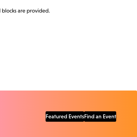
d blocks are provided.
Featured Events
Find an Event