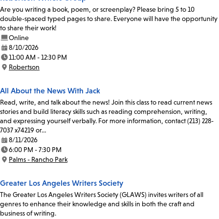
Are you writing a book, poem, or screenplay? Please bring 5 to 10
double-spaced typed pages to share. Everyone will have the opportunity
to share their work!
Online
8/10/2026
Date:
11:00 AM - 12:30 PM
Time:
Robertson
Location:
All About the News With Jack
Read, write, and talk about the news! Join this class to read current news
stories and build literacy skills such as reading comprehension, writing,
and expressing yourself verbally. For more information, contact (213) 228-
7037 x74219 or…
8/11/2026
Date:
6:00 PM - 7:30 PM
Time:
Palms - Rancho Park
Location:
Greater Los Angeles Writers Society
The Greater Los Angeles Writers Society (GLAWS) invites writers of all
genres to enhance their knowledge and skills in both the craft and
business of writing.