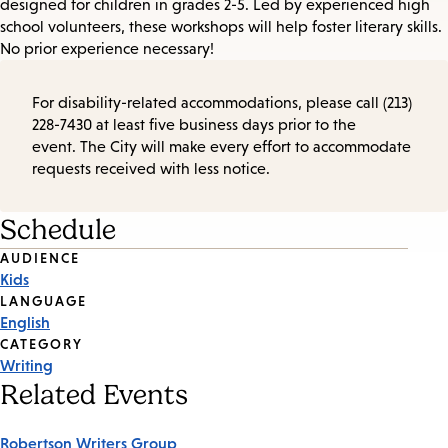
designed for children in grades 2-5. Led by experienced high
school volunteers, these workshops will help foster literary skills.
No prior experience necessary!
For disability-related accommodations, please call (213)
228-7430 at least five business days prior to the
event. The City will make every effort to accommodate
requests received with less notice.
Schedule
Event
AUDIENCE
Kids
Tags
LANGUAGE
English
CATEGORY
Writing
Related Events
Robertson Writers Group