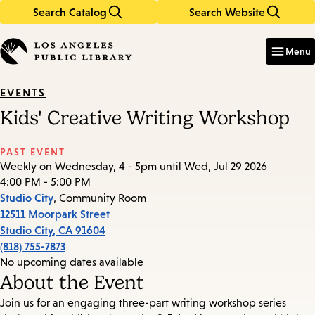
Search Catalog
Search Website
Skip
Skip
to
to
Enter
in
main
main
Menu
keywords
content
navigation
EVENTS
Kids' Creative Writing Workshop
PAST EVENT
Weekly on Wednesday, 4 - 5pm until Wed, Jul 29 2026
4:00 PM - 5:00 PM
Studio City
, Community Room
12511 Moorpark Street
Studio City
,
CA
91604
(818) 755-7873
No upcoming dates available
About the Event
Join us for an engaging three-part writing workshop series