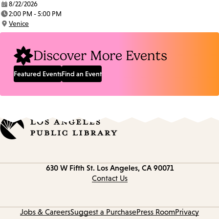
8/22/2026
Date:
2:00 PM - 5:00 PM
Time:
Venice
Location:
Discover More Events
Featured Events
Find an Event
Contact
630 W Fifth St.
Los Angeles, CA 90071
information
Contact Us
Jobs & Careers
Suggest a Purchase
Press Room
Privacy