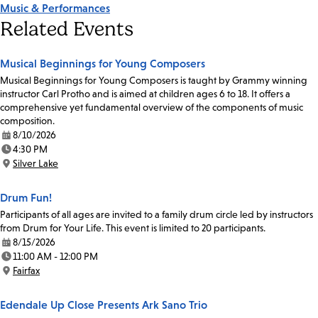
Music & Performances
Related Events
Musical Beginnings for Young Composers
Musical Beginnings for Young Composers is taught by Grammy winning
instructor Carl Protho and is aimed at children ages 6 to 18. It offers a
comprehensive yet fundamental overview of the components of music
composition.
8/10/2026
Date:
4:30 PM
Time:
Silver Lake
Location:
Drum Fun!
Participants of all ages are invited to a family drum circle led by instructors
from Drum for Your Life. This event is limited to 20 participants.
8/15/2026
Date:
11:00 AM - 12:00 PM
Time:
Fairfax
Location:
Edendale Up Close Presents Ark Sano Trio