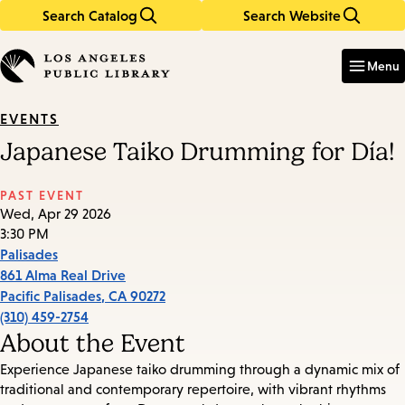
Search Catalog
Search Website
Skip
Skip
to
to
Enter
in
main
main
Menu
keywords
content
navigation
EVENTS
Japanese Taiko Drumming for Día!
PAST EVENT
Wed, Apr 29 2026
3:30 PM
Palisades
861 Alma Real Drive
Pacific Palisades
,
CA
90272
(310) 459-2754
About the Event
Experience Japanese taiko drumming through a dynamic mix of
traditional and contemporary repertoire, with vibrant rhythms