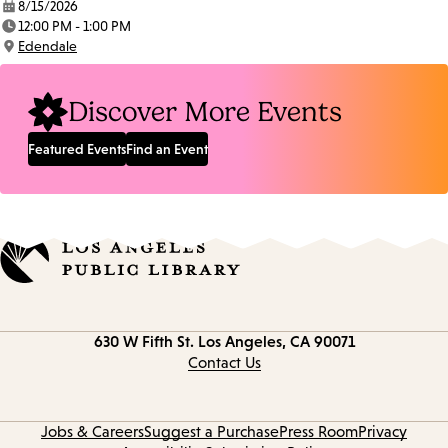
8/15/2026
Date:
12:00 PM - 1:00 PM
Time:
Edendale
Location:
Discover More Events
Featured Events
Find an Event
Contact
630 W Fifth St.
Los Angeles, CA 90071
information
Contact Us
Jobs & Careers
Suggest a Purchase
Press Room
Privacy