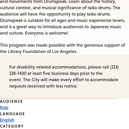
and movements from Drumspeak. Learn about the history,
cultural context, and musical significance of taiko drums. The
audience will have the opportunity to play taiko drums.
Drumspeak is suitable for all ages and music experience levels,
and is a great way to introduce audiences to Japanese music
and culture. Everyone is welcome!
This program was made possible with the generous support of
the Library Foundation of Los Angeles.
For disability-related accommodations, please call (213)
228-7430 at least five business days prior to the
event. The City will make every effort to accommodate
requests received with less notice.
Event
AUDIENCE
Kids
Tags
LANGUAGE
English
CATEGORY