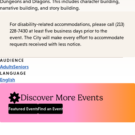
Dungeons and Dragons. This includes character building,
narrative building, and story building.
For disability-related accommodations, please call (213)
228-7430 at least five business days prior to the
event. The City will make every effort to accommodate
requests received with less notice.
Event
AUDIENCE
Adults
Seniors
Tags
LANGUAGE
English
Discover More Events
Featured Events
Find an Event