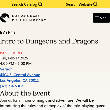
Search Catalog
Search Website
Skip
Skip
to
to
Enter
in
main
main
Menu
keywords
content
navigation
EVENTS
Intro to Dungeons and Dragons
PAST EVENT
Tue, Feb 17 2026
4:00 PM - 5:00 PM
Vernon
4504 S. Central Avenue
Los Angeles
,
CA
90011
(323) 234-9106
About the Event
Join us for an hour of magic and adventure. We will be
introducing the rules and gameplay of the role-playing game