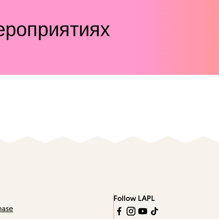
ероприятиях
Follow LAPL
hase