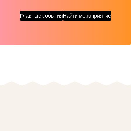
Главные события
Найти мероприятие