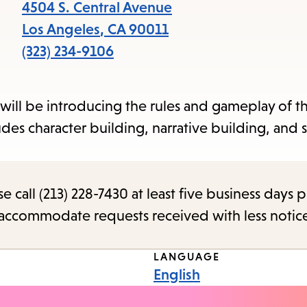
items
4504 S. Central Avenue
and
Los Angeles
,
CA
90011
Escape
(323) 234-9106
to
close
will be introducing the rules and gameplay of th
the
s character building, narrative building, and s
submenu.
call (213) 228-7430 at least five business days p
o accommodate requests received with less notic
LANGUAGE
English