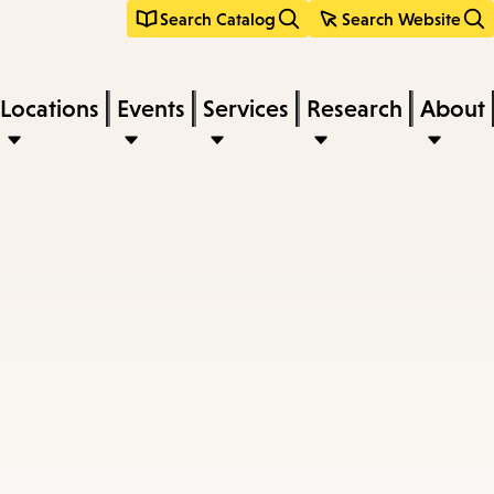
Search Catalog
Search Website
Locations
Events
Services
Research
About