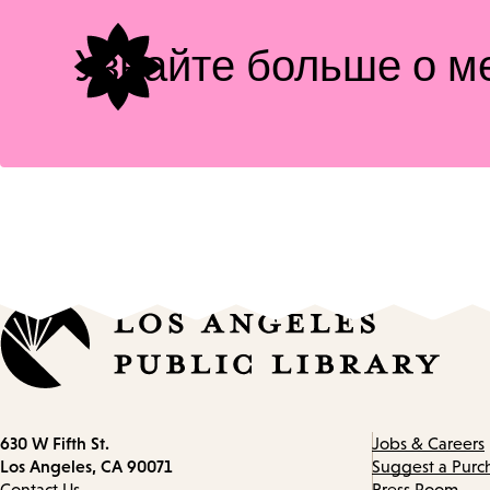
Узнайте больше о м
Contact
630 W Fifth St.
Jobs & Careers
information
Los Angeles, CA 90071
Suggest a Purc
Contact Us
Press Room