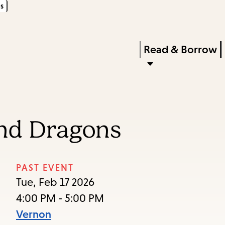
s
Skip
Skip
Enter
to
to
in
main
main
Press
Read & Borrow
keywords
content
navigation
Enter
to
activate
a
and Dragons
submenu,
down
arrow
PAST EVENT
to
Tue, Feb 17 2026
access
4:00 PM - 5:00 PM
the
Vernon