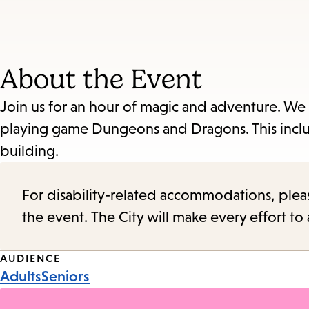
About the Event
Join us for an hour of magic and adventure. We 
playing game Dungeons and Dragons. This include
building.
For disability-related accommodations, please 
the event. The City will make every effort t
Event
AUDIENCE
Adults
Seniors
Tags