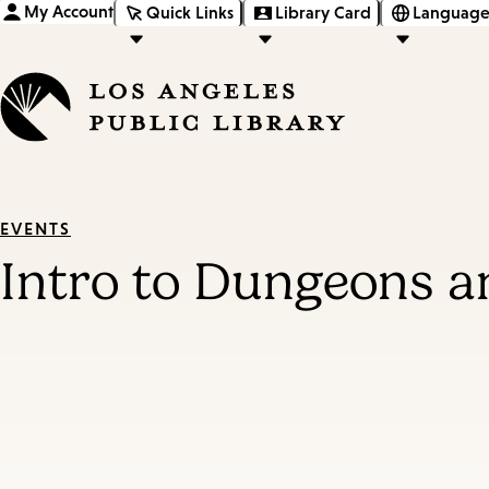
My Account
Quick Links
Library Card
Language
EVENTS
Intro to Dungeons 