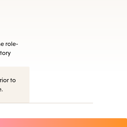
e role-
tory
rior to
e.