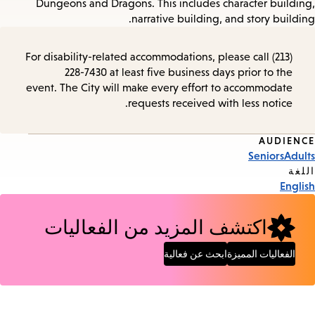
Dungeons and Dragons. This includes character building,
narrative building, and story building.
For disability-related accommodations, please call (213)
228-7430 at least five business days prior to the
event. The City will make every effort to accommodate
requests received with less notice.
AUDIENCE
Event
Seniors
Adults
Tags
اللغة
English
اكتشف المزيد من الفعاليات
ابحث عن فعالية
الفعاليات المميزة