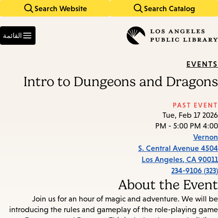
Search Website
Search Catalog
Skip
Skip
to
to
Enter
main
main
in
القائمة
keywords
navigation
content
EVENTS
Intro to Dungeons and Dragons
PAST EVENT
Tue, Feb 17 2026
4:00 PM - 5:00 PM
Vernon
4504 S. Central Avenue
Los Angeles
,
CA
90011
(323) 234-9106
About the Event
Join us for an hour of magic and adventure. We will be
introducing the rules and gameplay of the role-playing game