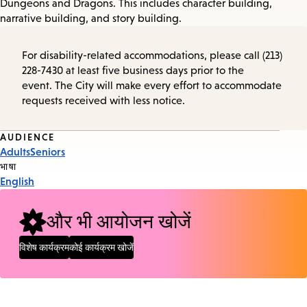
Dungeons and Dragons. This includes character building,
narrative building, and story building.
For disability-related accommodations, please call (213)
228-7430 at least five business days prior to the
event. The City will make every effort to accommodate
requests received with less notice.
Event
AUDIENCE
Adults
Seniors
Tags
भाषा
English
और भी आयोजन खोजें
विशेष कार्यक्रम
कोई कार्यक्रम खोजें