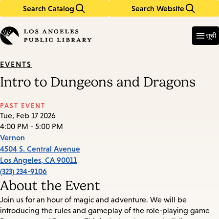
Search Catalog
Search Website
Skip
Skip
to
to
Enter
in
main
main
सूची
keywords
content
navigation
EVENTS
Intro to Dungeons and Dragons
PAST EVENT
Tue, Feb 17 2026
4:00 PM - 5:00 PM
Vernon
4504 S. Central Avenue
Los Angeles
,
CA
90011
(323) 234-9106
About the Event
Join us for an hour of magic and adventure. We will be
introducing the rules and gameplay of the role-playing game