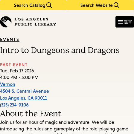
Search Catalog
Search Website
Skip
Skip
to
to
Enter
in
main
main
選單
keywords
content
navigation
EVENTS
Intro to Dungeons and Dragons
PAST EVENT
Tue, Feb 17 2026
4:00 PM - 5:00 PM
Vernon
4504 S. Central Avenue
Los Angeles
,
CA
90011
(323) 234-9106
About the Event
Join us for an hour of magic and adventure. We will be
introducing the rules and gameplay of the role-playing game