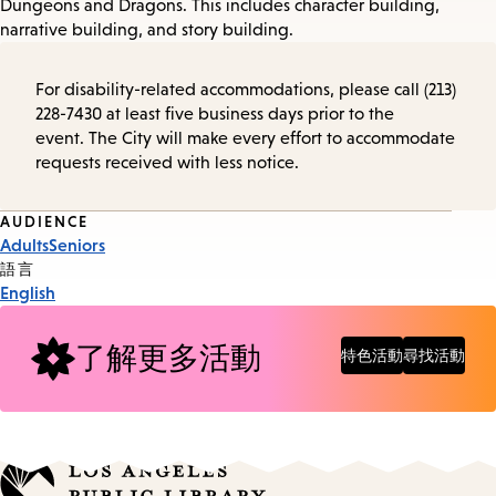
Dungeons and Dragons. This includes character building,
narrative building, and story building.
For disability-related accommodations, please call (213)
228-7430 at least five business days prior to the
event. The City will make every effort to accommodate
requests received with less notice.
Event
AUDIENCE
Adults
Seniors
Tags
語言
English
了解更多活動
特色活動
尋找活動