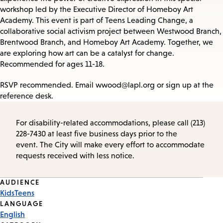
workshop led by the Executive Director of Homeboy Art
Academy. This event is part of Teens Leading Change, a
collaborative social activism project between Westwood Branch,
Brentwood Branch, and Homeboy Art Academy. Together, we
are exploring how art can be a catalyst for change.
Recommended for ages 11-18.
RSVP recommended. Email wwood@lapl.org or sign up at the
reference desk.
For disability-related accommodations, please call (213)
228-7430 at least five business days prior to the
event. The City will make every effort to accommodate
requests received with less notice.
Event
AUDIENCE
Kids
Teens
Tags
LANGUAGE
English