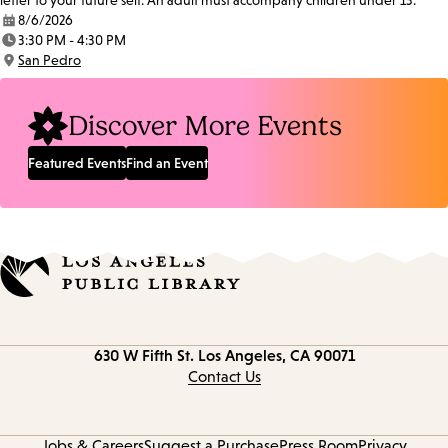
letter to your future self. An adult must accompany children under 13.
8/6/2026
Date:
3:30 PM - 4:30 PM
Time:
San Pedro
Location:
Discover More Events
Featured Events
Find an Event
Contact
630 W Fifth St.
Los Angeles, CA 90071
information
Contact Us
Jobs & Careers
Suggest a Purchase
Press Room
Privacy