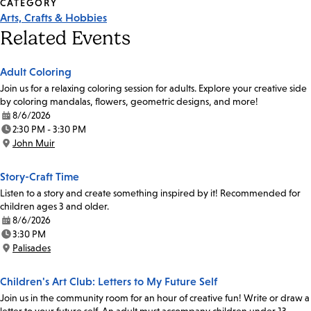
CATEGORY
Arts, Crafts & Hobbies
Related Events
Adult Coloring
Join us for a relaxing coloring session for adults. Explore your creative side
by coloring mandalas, flowers, geometric designs, and more!
8/6/2026
Date:
2:30 PM - 3:30 PM
Time:
John Muir
Location:
Story-Craft Time
Listen to a story and create something inspired by it! Recommended for
children ages 3 and older.
8/6/2026
Date:
3:30 PM
Time:
Palisades
Location:
Children's Art Club: Letters to My Future Self
Join us in the community room for an hour of creative fun! Write or draw a