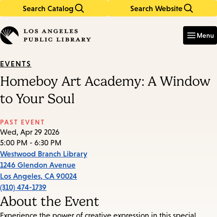
Search Catalog
Search Website
Skip
Skip
to
to
Enter
in
main
main
Menu
keywords
content
navigation
EVENTS
Homeboy Art Academy: A Window
to Your Soul
PAST EVENT
Wed, Apr 29 2026
5:00 PM - 6:30 PM
Westwood Branch Library
1246 Glendon Avenue
Los Angeles
,
CA
90024
(310) 474-1739
About the Event
Experience the power of creative expression in this special