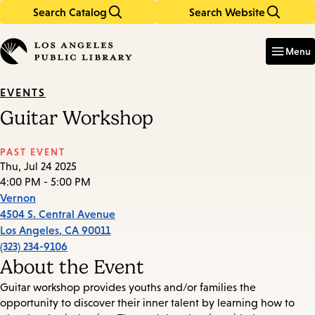
Search Catalog
Search Website
Skip
Skip
to
to
Enter
in
main
main
Menu
keywords
content
navigation
EVENTS
Guitar Workshop
PAST EVENT
Thu, Jul 24 2025
4:00 PM - 5:00 PM
Vernon
4504 S. Central Avenue
Los Angeles
,
CA
90011
(323) 234-9106
About the Event
Guitar workshop provides youths and/or families the
opportunity to discover their inner talent by learning how to