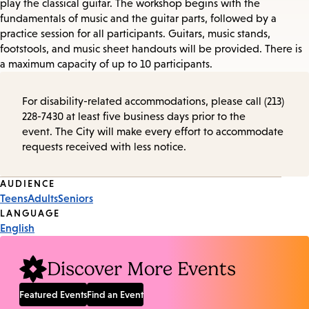
play the classical guitar. The workshop begins with the
fundamentals of music and the guitar parts, followed by a
practice session for all participants. Guitars, music stands,
footstools, and music sheet handouts will be provided. There is
a maximum capacity of up to 10 participants.
For disability-related accommodations, please call (213)
228-7430 at least five business days prior to the
event. The City will make every effort to accommodate
requests received with less notice.
Event
AUDIENCE
Teens
Adults
Seniors
Tags
LANGUAGE
English
Discover More Events
Featured Events
Find an Event