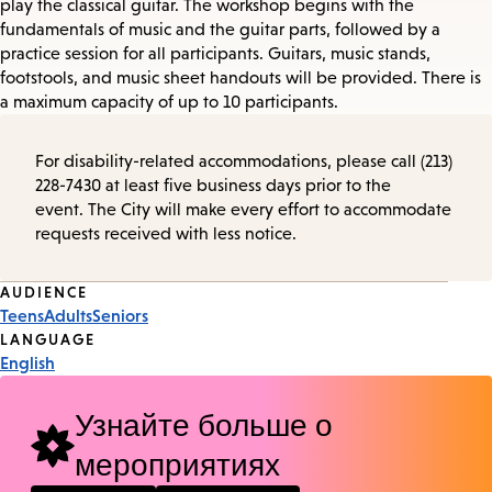
play the classical guitar. The workshop begins with the
fundamentals of music and the guitar parts, followed by a
practice session for all participants. Guitars, music stands,
footstools, and music sheet handouts will be provided. There is
a maximum capacity of up to 10 participants.
For disability-related accommodations, please call (213)
228-7430 at least five business days prior to the
event. The City will make every effort to accommodate
requests received with less notice.
Event
AUDIENCE
Teens
Adults
Seniors
Tags
LANGUAGE
English
Узнайте больше о
мероприятиях