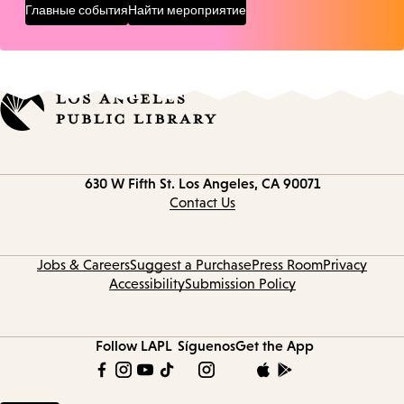
Главные события
Найти мероприятие
Contact
630 W Fifth St.
Los Angeles, CA 90071
information
Contact Us
Jobs & Careers
Suggest a Purchase
Press Room
Privacy
Accessibility
Submission Policy
Follow LAPL
Síguenos
Get the App