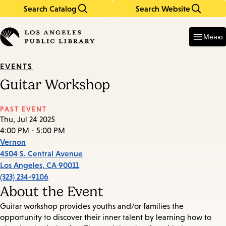
Search Catalog
Search Website
Skip
Skip
to
to
Enter
in
main
main
Меню
keywords
content
navigation
EVENTS
Guitar Workshop
PAST EVENT
Thu, Jul 24 2025
4:00 PM - 5:00 PM
Vernon
4504 S. Central Avenue
Los Angeles
,
CA
90011
(323) 234-9106
About the Event
Guitar workshop provides youths and/or families the
opportunity to discover their inner talent by learning how to