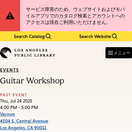
Skip
Skip
Site
サービス障害のため、ウェブサイトおよびモバ
to
to
イルアプリでのカタログ検索とアカウントへの
main
main
Notification
アクセスは現在ご利用いただけません。
content
navigation
Search Catalog
Search Website
Enter
in
メニュー
keywords
EVENTS
Guitar Workshop
PAST EVENT
Thu, Jul 24 2025
4:00 PM - 5:00 PM
Vernon
4504 S. Central Avenue
Los Angeles
,
CA
90011