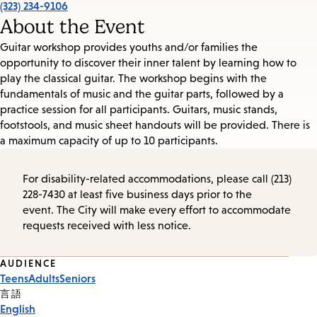
(323) 234-9106
About the Event
Guitar workshop provides youths and/or families the
opportunity to discover their inner talent by learning how to
play the classical guitar. The workshop begins with the
fundamentals of music and the guitar parts, followed by a
practice session for all participants. Guitars, music stands,
footstools, and music sheet handouts will be provided. There is
a maximum capacity of up to 10 participants.
For disability-related accommodations, please call (213)
228-7430 at least five business days prior to the
event. The City will make every effort to accommodate
requests received with less notice.
Event
AUDIENCE
Teens
Adults
Seniors
Tags
言語
English