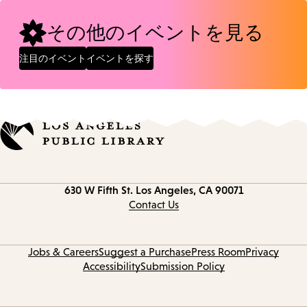
その他のイベントを見る
注目のイベント
イベントを探す
Contact
630 W Fifth St.
Los Angeles, CA 90071
information
Contact Us
Jobs & Careers
Suggest a Purchase
Press Room
Privacy
Accessibility
Submission Policy