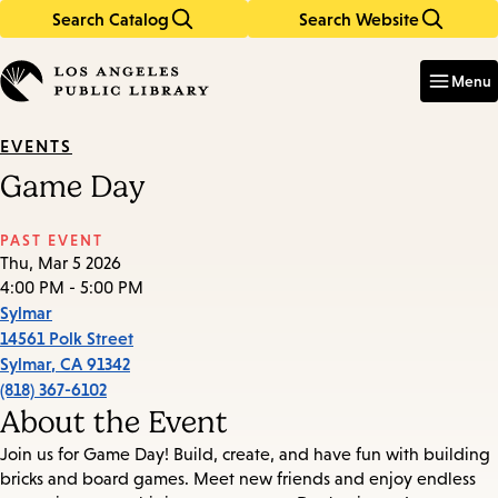
Search Catalog
Search Website
Skip
Skip
to
to
Enter
in
main
main
Menu
keywords
content
navigation
EVENTS
Game Day
PAST EVENT
Thu, Mar 5 2026
4:00 PM - 5:00 PM
Sylmar
14561 Polk Street
Sylmar
,
CA
91342
(818) 367-6102
About the Event
Join us for Game Day! Build, create, and have fun with building
bricks and board games. Meet new friends and enjoy endless