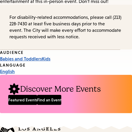
entertainment at this in-person event. Don't miss out!
For disability-related accommodations, please call (213)
228-7430 at least five business days prior to the
event. The City will make every effort to accommodate
requests received with less notice.
Event
AUDIENCE
Babies and Toddlers
Kids
Tags
LANGUAGE
English
Discover More Events
Featured Events
Find an Event