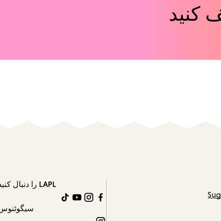
رویدا
LAPL را دنبال کنید
Sug
TikTok
YouTube
Instagram
Facebook
سیگوئنوس