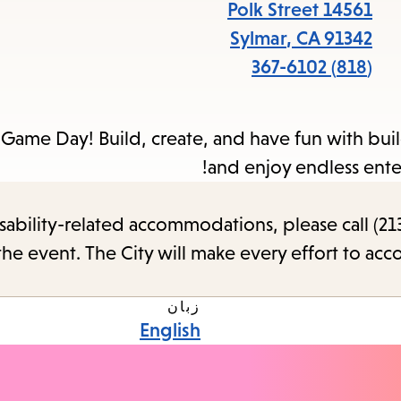
items
14561 Polk Street
and
Sylmar
,
CA
91342
Escape
(818) 367-6102
to
close
r Game Day! Build, create, and have fun with bu
the
and enjoy endless enter
submenu.
sability-related accommodations, please call (213
the event. The City will make every effort to ac
زبان
English