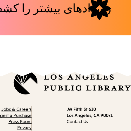
دهای بیشتر را کشف کنید
630 W Fifth St.
Contact
Jobs & Careers
Los Angeles, CA 90071
information
gest a Purchase
Press Room
Contact Us
Privacy