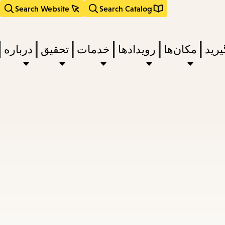
Search Website
Search Catalog
درباره
تحقیق
خدمات
رویدادها
مکان‌ها
بخوا