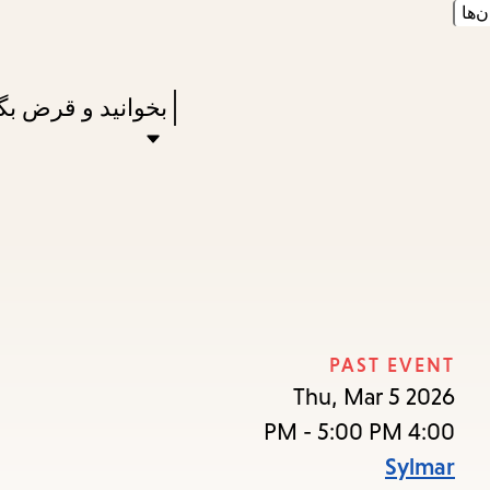
زبان
Skip
Skip
Enter
to
to
in
main
main
Press
نید و قرض بگیرید
keywords
navigation
content
Enter
to
activate
a
submenu,
down
arrow
PAST EVENT
to
Thu, Mar 5 2026
access
4:00 PM - 5:00 PM
the
Sylmar