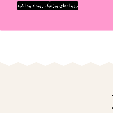
یک رویداد پیدا کنید
رویدادهای ویژه