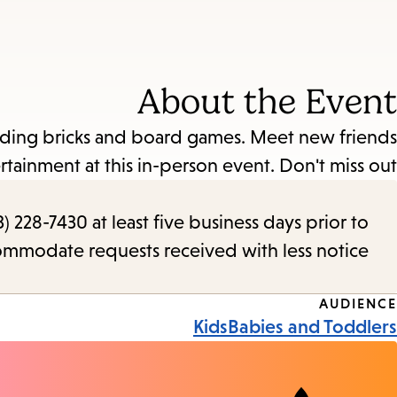
About the Event
ilding bricks and board games. Meet new friends
tainment at this in-person event. Don't miss out!
) 228-7430 at least five business days prior to
commodate requests received with less notice.
Event
AUDIENCE
Kids
Babies and Toddlers
Tags