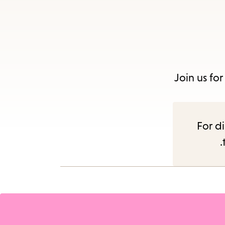
Join us fo
For di