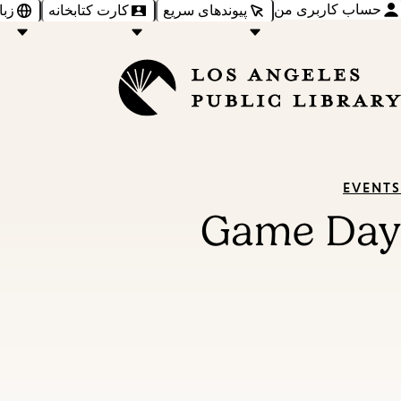
حساب کاربری من
‌ها
کارت کتابخانه
پیوندهای سریع
EVENTS
Game Day