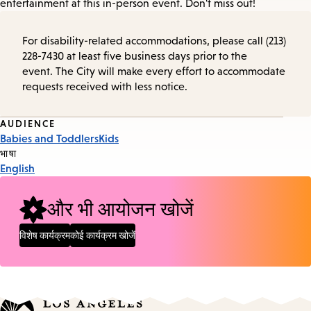
entertainment at this in-person event. Don't miss out!
For disability-related accommodations, please call (213)
228-7430 at least five business days prior to the
event. The City will make every effort to accommodate
requests received with less notice.
Event
AUDIENCE
Babies and Toddlers
Kids
Tags
भाषा
English
और भी आयोजन खोजें
विशेष कार्यक्रम
कोई कार्यक्रम खोजें