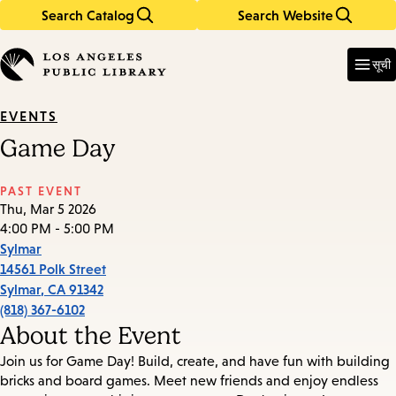
Search Catalog
Search Website
Skip
Skip
to
to
Enter
in
main
main
सूची
keywords
content
navigation
EVENTS
Game Day
PAST EVENT
Thu, Mar 5 2026
4:00 PM - 5:00 PM
Sylmar
14561 Polk Street
Sylmar
,
CA
91342
(818) 367-6102
About the Event
Join us for Game Day! Build, create, and have fun with building
bricks and board games. Meet new friends and enjoy endless