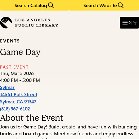
Search Catalog
Search Website
Skip
Skip
to
to
Enter
in
main
main
메뉴
keywords
content
navigation
EVENTS
Game Day
PAST EVENT
Thu, Mar 5 2026
4:00 PM - 5:00 PM
Sylmar
14561 Polk Street
Sylmar
,
CA
91342
(818) 367-6102
About the Event
Join us for Game Day! Build, create, and have fun with building
bricks and board games. Meet new friends and enjoy endless