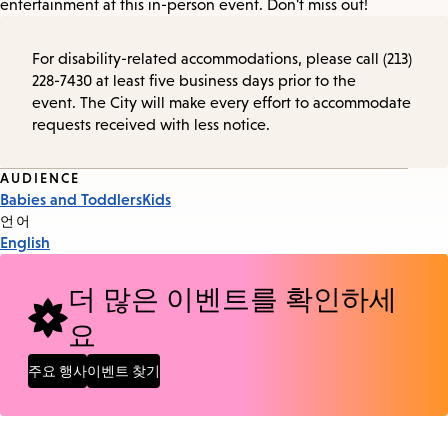
entertainment at this in-person event. Don't miss out!
For disability-related accommodations, please call (213)
228-7430 at least five business days prior to the
event. The City will make every effort to accommodate
requests received with less notice.
Event
AUDIENCE
Babies and Toddlers
Kids
Tags
언어
English
더 많은 이벤트를 확인하세
요
주요 행사
이벤트 찾기