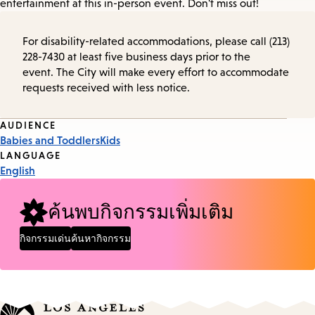
entertainment at this in-person event. Don't miss out!
For disability-related accommodations, please call (213)
228-7430 at least five business days prior to the
event. The City will make every effort to accommodate
requests received with less notice.
Event
AUDIENCE
Babies and Toddlers
Kids
Tags
LANGUAGE
English
ค้นพบกิจกรรมเพิ่มเติม
กิจกรรมเด่น
ค้นหากิจกรรม