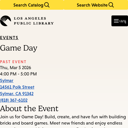
Search Catalog
Search Website
Skip
Skip
to
to
Enter
in
main
main
เมนู
keywords
content
navigation
EVENTS
Game Day
PAST EVENT
Thu, Mar 5 2026
4:00 PM - 5:00 PM
Sylmar
14561 Polk Street
Sylmar
,
CA
91342
(818) 367-6102
About the Event
Join us for Game Day! Build, create, and have fun with building
bricks and board games. Meet new friends and enjoy endless