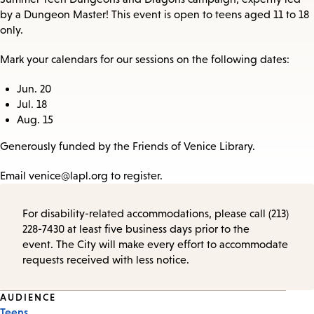
by a Dungeon Master! This event is open to teens aged 11 to 18
only.
Mark your calendars for our sessions on the following dates:
Jun. 20
Jul. 18
Aug. 15
Generously funded by the Friends of Venice Library.
Email venice@lapl.org to register.
For disability-related accommodations, please call (213)
228-7430 at least five business days prior to the
event. The City will make every effort to accommodate
requests received with less notice.
Event
AUDIENCE
Teens