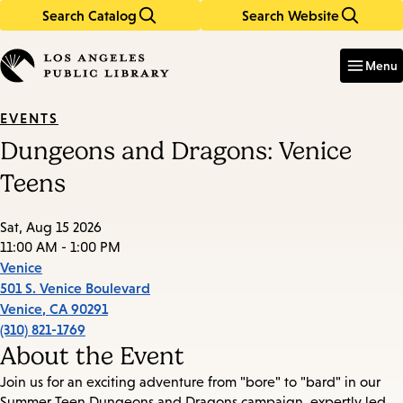
Search Catalog
Search Website
Skip
Skip
to
to
Enter
in
main
main
Menu
keywords
content
navigation
EVENTS
Dungeons and Dragons: Venice
Teens
Sat, Aug 15 2026
11:00 AM - 1:00 PM
Venice
501 S. Venice Boulevard
Venice
,
CA
90291
(310) 821-1769
About the Event
Join us for an exciting adventure from "bore" to "bard" in our
Summer Teen Dungeons and Dragons campaign, expertly led