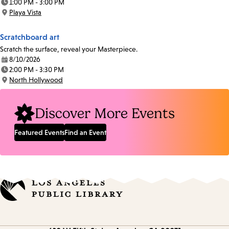
1:00 PM - 3:00 PM
Time:
Playa Vista
Location:
Scratchboard art
Scratch the surface, reveal your Masterpiece.
8/10/2026
Date:
2:00 PM - 3:30 PM
Time:
North Hollywood
Location:
Discover More Events
Featured Events
Find an Event