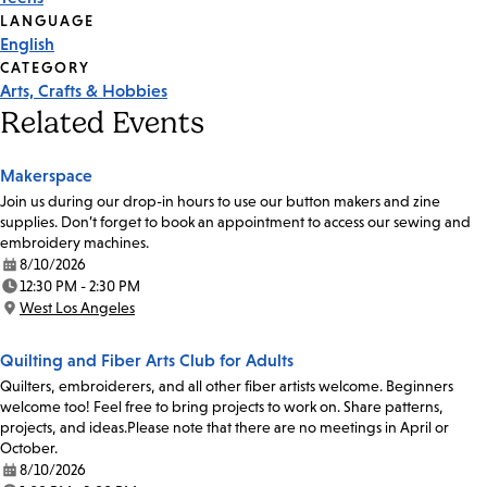
Tags
LANGUAGE
English
CATEGORY
Arts, Crafts & Hobbies
Related Events
Makerspace
Join us during our drop-in hours to use our button makers and zine
supplies. Don’t forget to book an appointment to access our sewing and
embroidery machines.
8/10/2026
Date:
12:30 PM - 2:30 PM
Time:
West Los Angeles
Location:
Quilting and Fiber Arts Club for Adults
Quilters, embroiderers, and all other fiber artists welcome. Beginners
welcome too! Feel free to bring projects to work on. Share patterns,
projects, and ideas.Please note that there are no meetings in April or
October.
8/10/2026
Date: