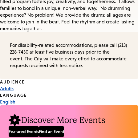
filled program fosters joy, creativity, and togetherness. It allows
families to bond in a unique, non-verbal way. No drumming
experience? No problem! We provide the drums; all ages are
welcome to join in the beat. Feel the rhythm and create lasting
memories together.
For disability-related accommodations, please call (213)
228-7430 at least five business days prior to the
event. The City will make every effort to accommodate
requests received with less notice.
Event
AUDIENCE
Adults
Tags
LANGUAGE
English
Discover More Events
Featured Events
Find an Event