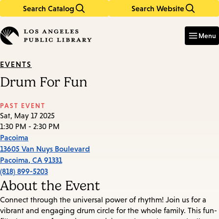
Search Catalog
Search Website
Skip
Skip
to
to
Enter
in
main
main
Menu
keywords
content
navigation
EVENTS
Drum For Fun
PAST EVENT
Sat, May 17 2025
1:30 PM - 2:30 PM
Pacoima
13605 Van Nuys Boulevard
Pacoima
,
CA
91331
(818) 899-5203
About the Event
Connect through the universal power of rhythm! Join us for a
vibrant and engaging drum circle for the whole family. This fun-