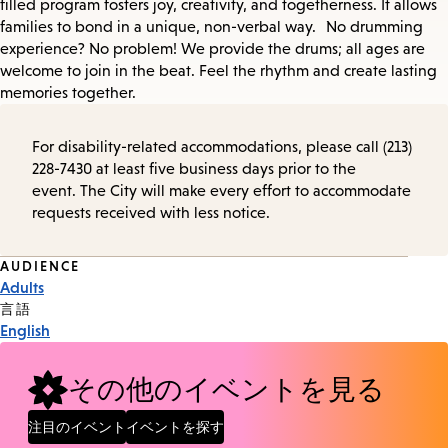
filled program fosters joy, creativity, and togetherness. It allows
families to bond in a unique, non-verbal way. No drumming
experience? No problem! We provide the drums; all ages are
welcome to join in the beat. Feel the rhythm and create lasting
memories together.
For disability-related accommodations, please call (213)
228-7430 at least five business days prior to the
event. The City will make every effort to accommodate
requests received with less notice.
Event
AUDIENCE
Adults
Tags
言語
English
その他のイベントを見る
注目のイベント
イベントを探す