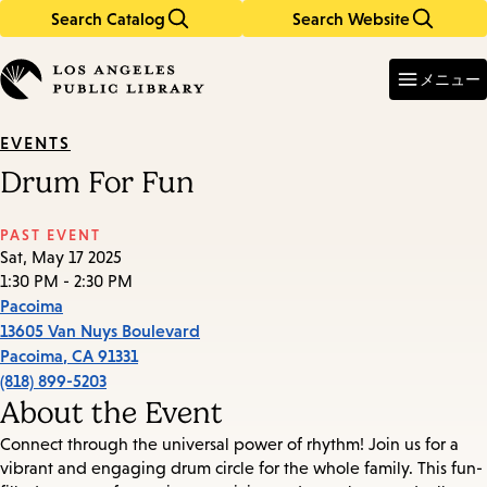
Search Catalog
Search Website
Skip
Skip
to
to
Enter
in
main
main
メニュー
keywords
content
navigation
EVENTS
Drum For Fun
PAST EVENT
Sat, May 17 2025
1:30 PM - 2:30 PM
Pacoima
13605 Van Nuys Boulevard
Pacoima
,
CA
91331
(818) 899-5203
About the Event
Connect through the universal power of rhythm! Join us for a
vibrant and engaging drum circle for the whole family. This fun-