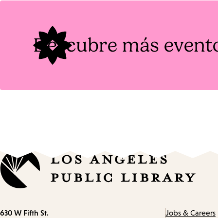
Tags
Descubre más event
Contact
630 W Fifth St.
Jobs & Careers