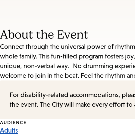
About the Event
Connect through the universal power of rhythm! 
whole family. This fun-filled program fosters joy,
unique, non-verbal way. No drumming experien
welcome to join in the beat. Feel the rhythm an
For disability-related accommodations, please 
the event. The City will make every effort t
Event
AUDIENCE
Adults