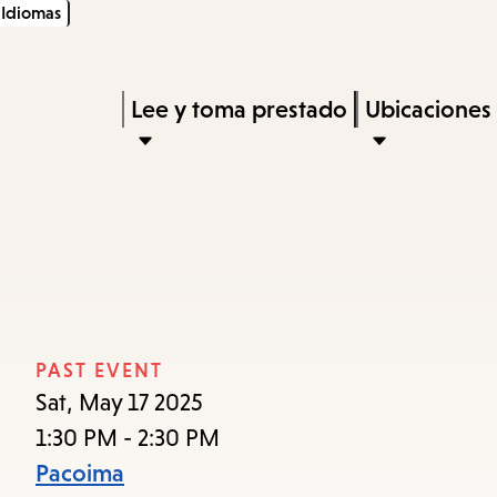
Idiomas
Skip
Skip
Enter
to
to
in
main
main
Press
Lee y toma prestado
Ubicaciones
keywords
content
navigation
Enter
to
activate
a
submenu,
down
arrow
PAST EVENT
to
Sat, May 17 2025
access
1:30 PM - 2:30 PM
the
Pacoima