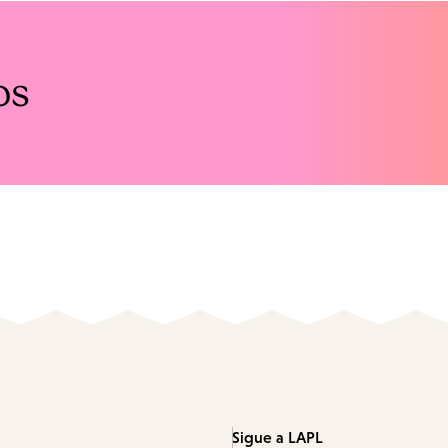
os
Sigue a LAPL