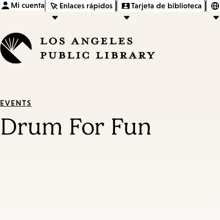
Mi cuenta
Enlaces rápidos
Tarjeta de biblioteca
EVENTS
Drum For Fun