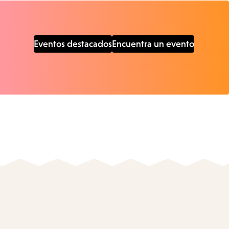
Eventos destacados
Encuentra un evento