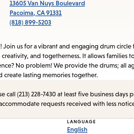
items
13605 Van Nuys Boulevard
and
Pacoima
,
CA
91331
Escape
(818) 899-5203
to
close
Join us for a vibrant and engaging drum circle 
the
 creativity, and togetherness. It allows families 
submenu.
ce? No problem! We provide the drums; all ag
d create lasting memories together.
call (213) 228-7430 at least five business days p
o accommodate requests received with less notic
LANGUAGE
English