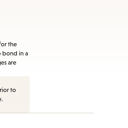
for the
to bond in a
es are
rior to
e.