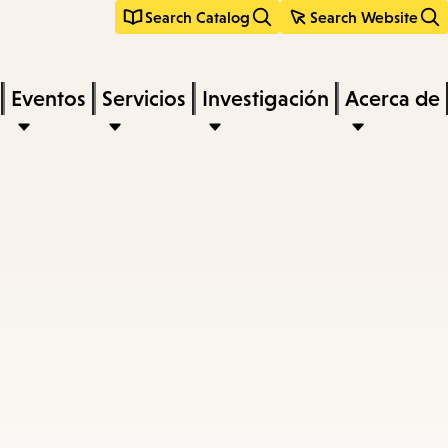
Search Catalog
Search Website
Eventos
Servicios
Investigación
Acerca de